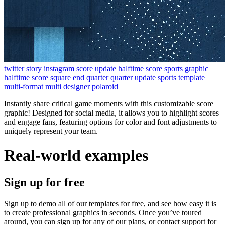
twitter
story
instagram
score update
halftime
score
sports graphic
halftime score
square
end quarter
quarter update
sports template
multi-format
multi
designer
polaroid
Instantly share critical game moments with this customizable score
graphic! Designed for social media, it allows you to highlight scores
and engage fans, featuring options for color and font adjustments to
uniquely represent your team.
Real-world examples
Sign up for free
Sign up to demo all of our templates for free, and see how easy it is
to create professional graphics in seconds. Once you’ve toured
around, you can sign up for any of our plans, or contact support for