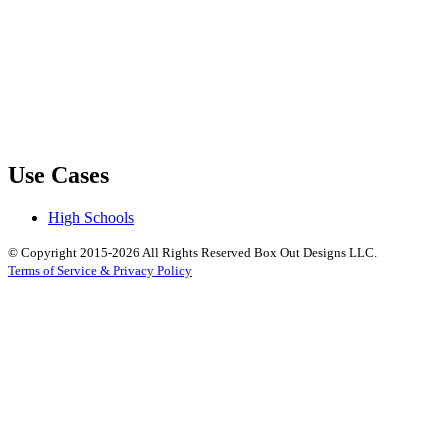
Use Cases
High Schools
© Copyright 2015-2026 All Rights Reserved Box Out Designs LLC.
Terms of Service & Privacy Policy