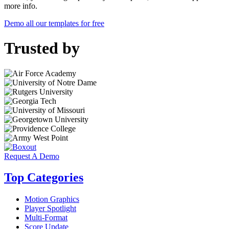
more info.
Demo all our templates for free
Trusted by
Request A Demo
Top Categories
Motion Graphics
Player Spotlight
Multi-Format
Score Update