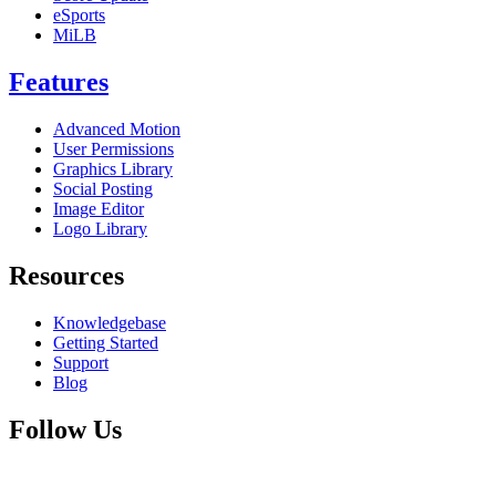
eSports
MiLB
Features
Advanced Motion
User Permissions
Graphics Library
Social Posting
Image Editor
Logo Library
Resources
Knowledgebase
Getting Started
Support
Blog
Follow Us