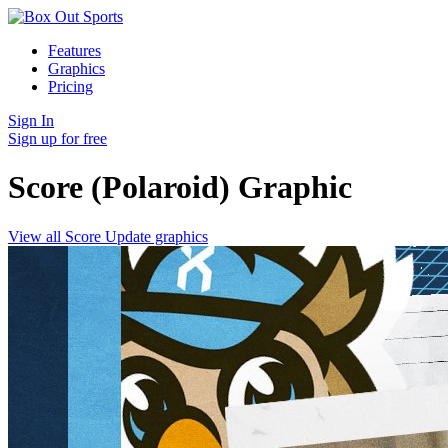
Features
Graphics
Pricing
Sign In
Sign up for free
Score (Polaroid)
Graphic
View all Score Update graphics