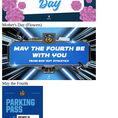
Mother's Day (Flowers)
May the Fourth