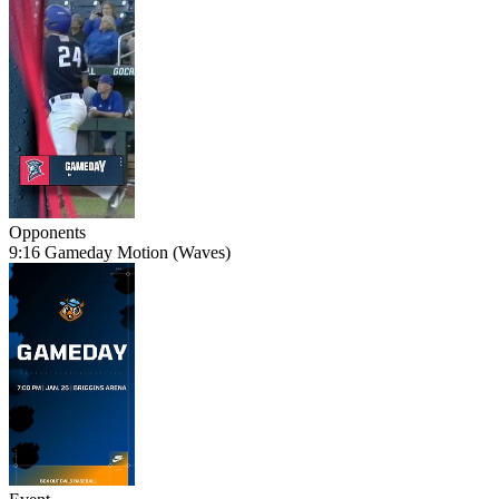
Opponents
9:16 Gameday Motion (Waves)