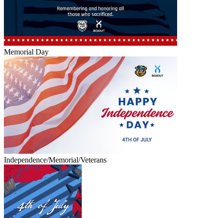
Memorial Day
Independence/Memorial/Veterans