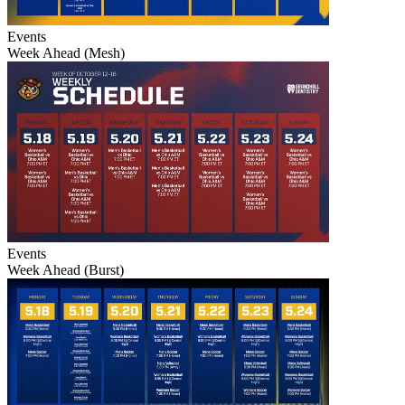
Events
Week Ahead (Mesh)
Events
Week Ahead (Burst)