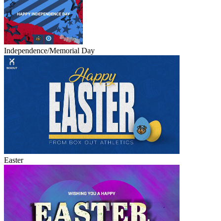
Independence/Memorial Day
Easter