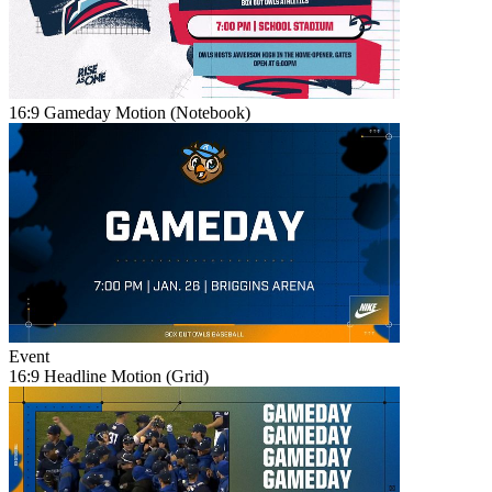
16:9 Gameday Motion (Notebook)
Event
16:9 Headline Motion (Grid)