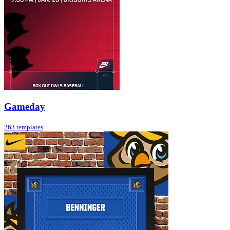
Gameday
263 templates