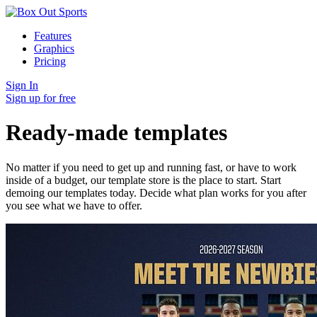
Features
Graphics
Pricing
Sign In
Sign up for free
Ready-made templates
No matter if you need to get up and running fast, or have to work
inside of a budget, our template store is the place to start. Start
demoing our templates today. Decide what plan works for you after
you see what we have to offer.