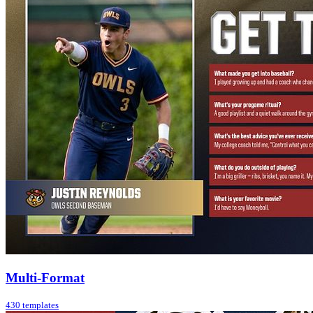
Multi-Format
430 templates