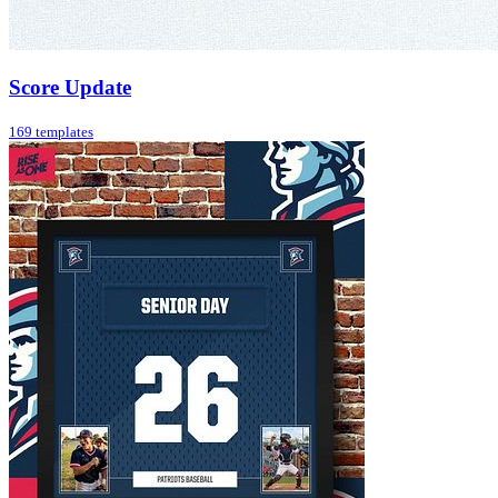
Score Update
169 templates