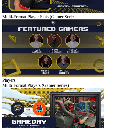
Multi-Format Player Stats (Gamer Series
Players
Multi-Format Players (Gamer Series)