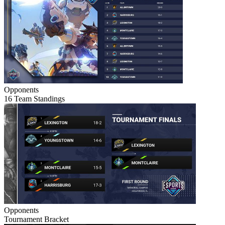
Opponents
16 Team Standings
Opponents
Tournament Bracket