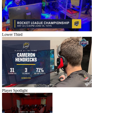
Lower Third
Player Spotlight