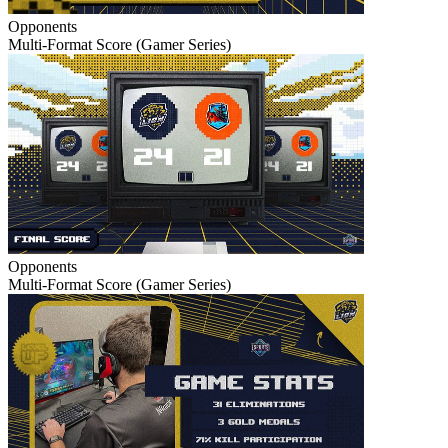
Opponents
Multi-Format Score (Gamer Series)
Opponents
Multi-Format Score (Gamer Series)