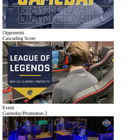
Opponents
Cascading Score
Event
Gameday/Promotion 2