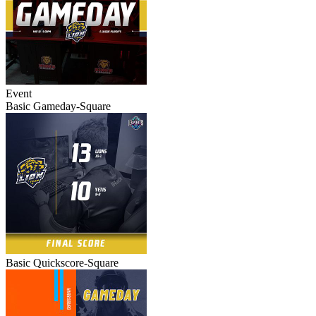
Event
Basic Gameday-Square
Basic Quickscore-Square