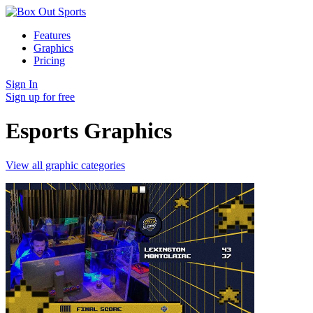
Features
Graphics
Pricing
Sign In
Sign up for free
Esports Graphics
View all graphic categories