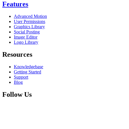
Features
Advanced Motion
User Permissions
Graphics Library
Social Posting
Image Editor
Logo Library
Resources
Knowledgebase
Getting Started
Support
Blog
Follow Us