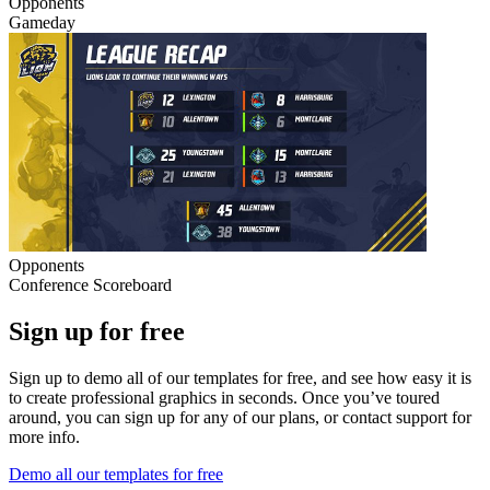
Opponents
Gameday
Opponents
Conference Scoreboard
Sign up for free
Sign up to demo all of our templates for free, and see how easy it is
to create professional graphics in seconds. Once you’ve toured
around, you can sign up for any of our plans, or contact support for
more info.
Demo all our templates for free