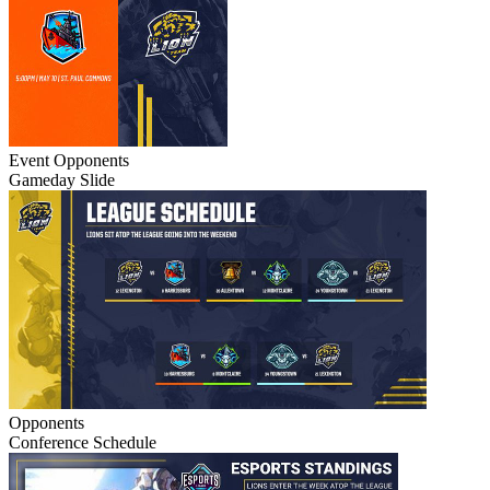
Event
Opponents
Gameday Slide
Opponents
Conference Schedule