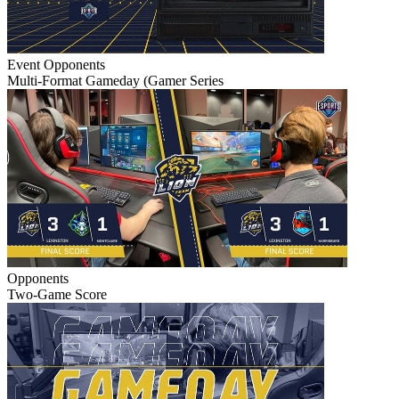
Event
Opponents
Multi-Format Gameday (Gamer Series
Opponents
Two-Game Score