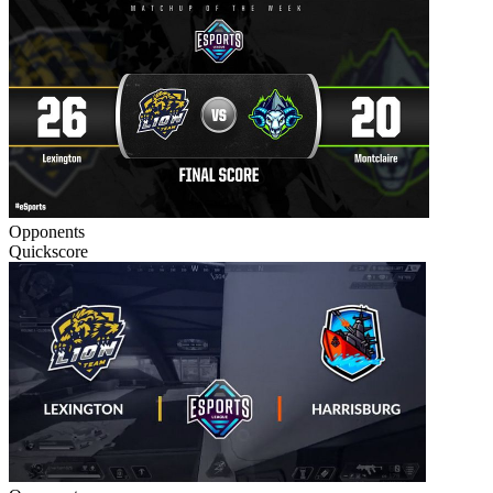
Opponents
Quickscore