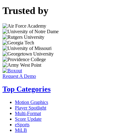
Trusted by
Request A Demo
Top Categories
Motion Graphics
Player Spotlight
Multi-Format
Score Update
eSports
MiLB