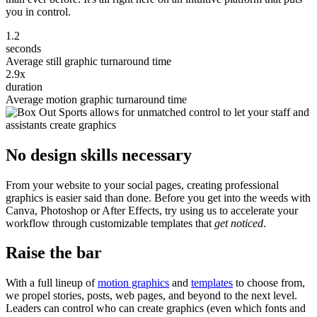
you in control.
1.2
seconds
Average still graphic turnaround time
2.9x
duration
Average motion graphic turnaround time
No design skills necessary
From your website to your social pages, creating professional
graphics is easier said than done. Before you get into the weeds with
Canva, Photoshop or After Effects, try using us to accelerate your
workflow through customizable templates that
get noticed
.
Raise the bar
With a full lineup of
motion graphics
and
templates
to choose from,
we propel stories, posts, web pages, and beyond to the next level.
Leaders can control who can create graphics (even which fonts and