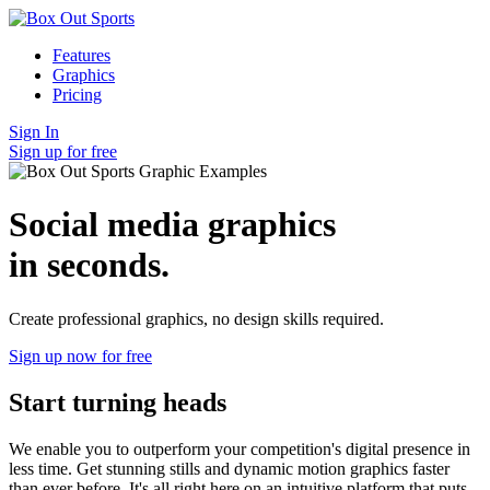
Features
Graphics
Pricing
Sign In
Sign up for free
Social media graphics
in seconds.
Create professional graphics, no design skills required.
Sign up now for free
Start turning heads
We enable you to outperform your competition's digital presence in
less time. Get stunning stills and dynamic motion graphics faster
than ever before. It's all right here on an intuitive platform that puts