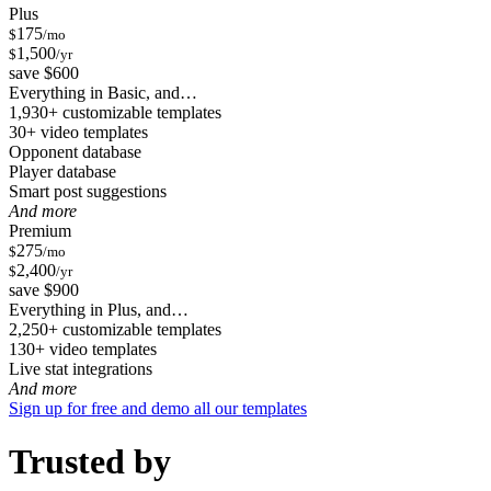
Plus
175
$
/mo
1,500
$
/yr
save $600
Everything in Basic, and…
1,930+ customizable templates
30+ video templates
Opponent database
Player database
Smart post suggestions
And more
Premium
275
$
/mo
2,400
$
/yr
save $900
Everything in Plus, and…
2,250+ customizable templates
130+ video templates
Live stat integrations
And more
Sign up for free and demo all our templates
Trusted by