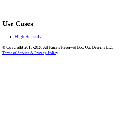
Use Cases
High Schools
© Copyright 2015-2026 All Rights Reserved Box Out Designs LLC.
Terms of Service & Privacy Policy