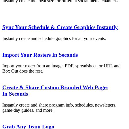
Instantly create the ideal size for different social media channels.
Sync Your Schedule & Create Graphics Instantly
Instantly create and schedule graphics for all your events.
Import Your Rosters In Seconds
Import your roster from an image, PDF, spreadsheet, or URL and
Box Out does the rest.
Create & Share Custom Branded Web Pages
In Seconds
Instantly create and share program info, schedules, newsletters,
game-day guides, and more.
Grab Any Team Logo