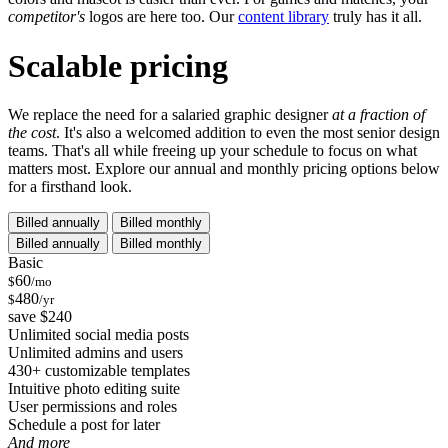
competitor's
logos are here too. Our
content library
truly has it all.
Scalable pricing
We replace the need for a salaried graphic designer
at a fraction of
the cost
. It's also a welcomed addition to even the most senior design
teams. That's all while freeing up your schedule to focus on what
matters most. Explore our annual and monthly pricing options below
for a firsthand look.
Billed annually
Billed monthly
Billed annually
Billed monthly
Basic
60
$
/mo
480
$
/yr
save $240
Unlimited social media posts
Unlimited admins and users
430+ customizable templates
Intuitive photo editing suite
User permissions and roles
Schedule a post for later
And more