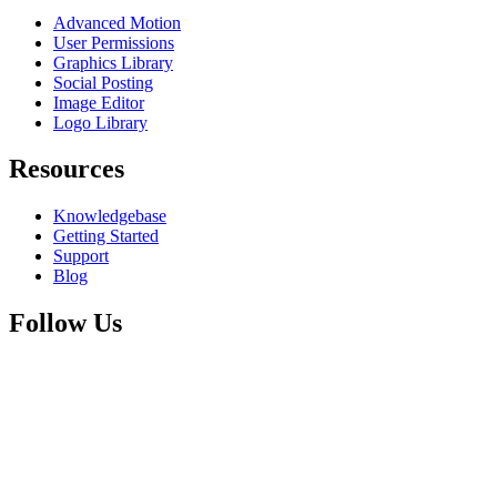
Advanced Motion
User Permissions
Graphics Library
Social Posting
Image Editor
Logo Library
Resources
Knowledgebase
Getting Started
Support
Blog
Follow Us