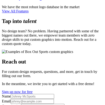
We have the most robust logo database in the market
View All Features
Tap into
talent
No design team? No problem. Having partnered with some of the
biggest names out there, we empower team members with
zero
design skills
to put custom graphics into motion. Reach out for a
custom quote today.
Reach out
For custom design requests, questions, and more, get in touch by
filling out our form.
In the meantime, we invite you to get started with a free demo!
Sign up now for free
Name
Email