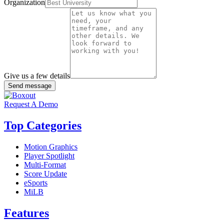
Organization
Give us a few details
Send message
Request A Demo
Top Categories
Motion Graphics
Player Spotlight
Multi-Format
Score Update
eSports
MiLB
Features