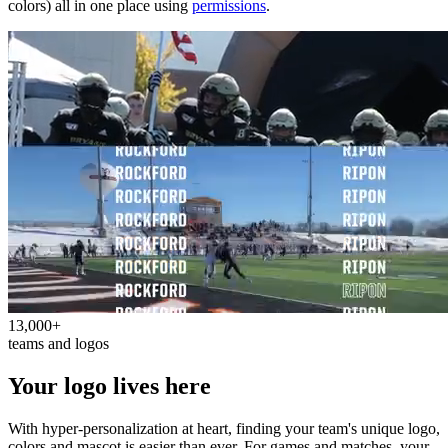
colors) all in one place using
permissions
.
13,000+
teams and logos
Your logo lives here
With hyper-personalization at heart, finding your team's unique logo,
colors and mascot is easier than ever. For games and matches, your