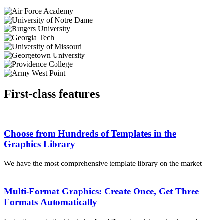
First-class features
Choose from Hundreds of Templates in the
Graphics Library
We have the most comprehensive template library on the market
Multi-Format Graphics: Create Once, Get Three
Formats Automatically