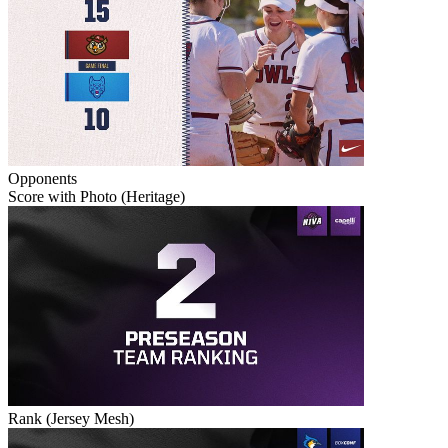
Opponents
Score with Photo (Heritage)
Rank (Jersey Mesh)