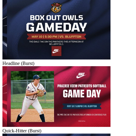
Headline (Burst)
Quick-Hitter (Burst)