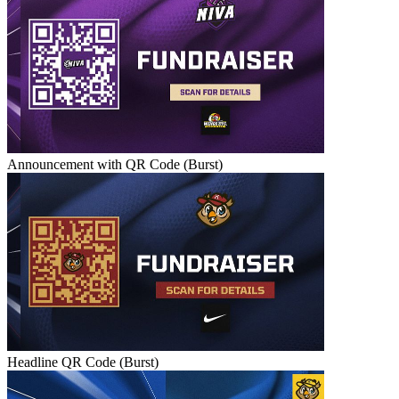
Announcement with QR Code (Burst)
Headline QR Code (Burst)