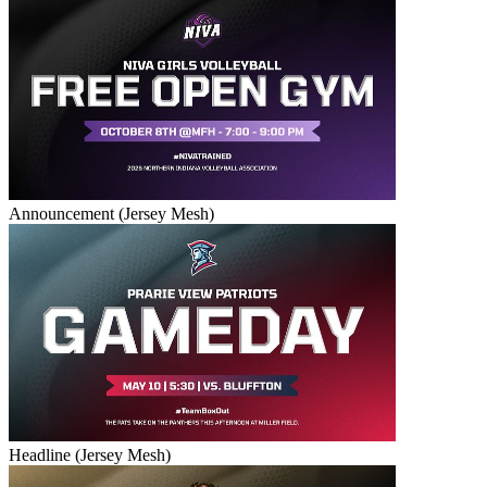
Announcement (Jersey Mesh)
Headline (Jersey Mesh)