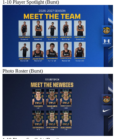
1-10 Player Spotlight (Burst)
Photo Roster (Burst)