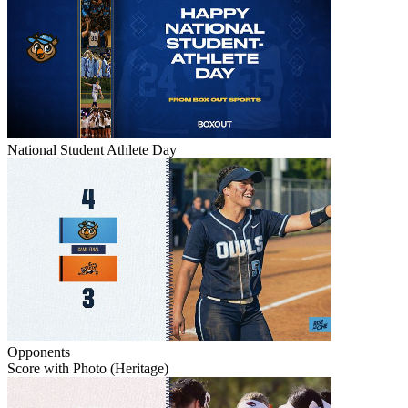
National Student Athlete Day
Opponents
Score with Photo (Heritage)