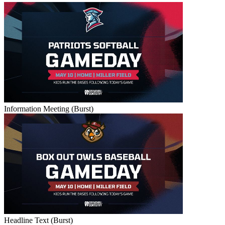
Information Meeting (Burst)
Headline Text (Burst)