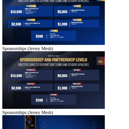
Sponsorships (Jersey Mesh)
Sponsorships (Jersey Mesh)