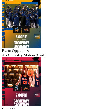
Event
Opponents
4:5 Gameday Motion (Grid)