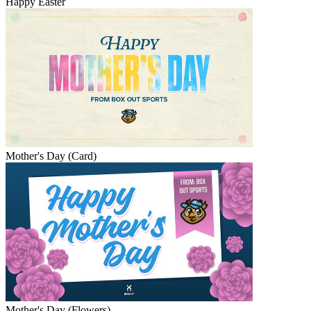
Happy Easter
Mother's Day (Card)
Mother's Day (Flowers)