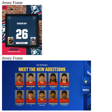
Jersey Frame
Jersey Frame