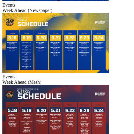
Events
Week Ahead (Newspaper)
Events
Week Ahead (Mesh)