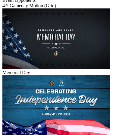
Event
Opponents
4:5 Gameday Motion (Grid)
Memorial Day