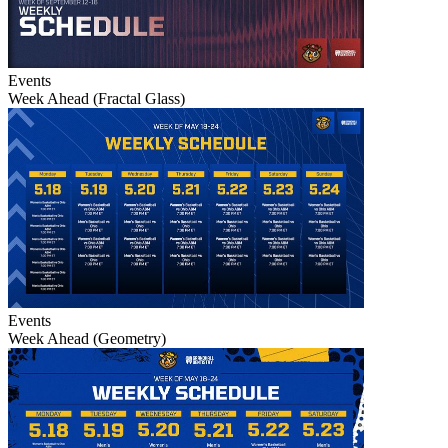
Events
Week Ahead (Fractal Glass)
Events
Week Ahead (Geometry)