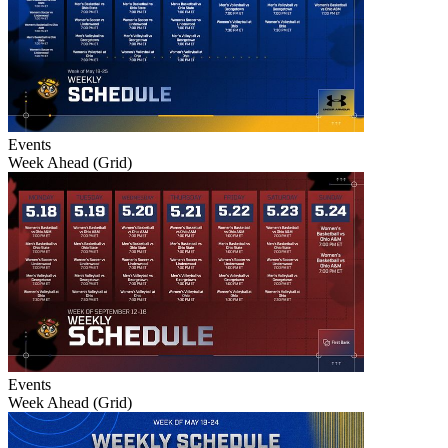
Events
Week Ahead (Grid)
Events
Week Ahead (Grid)