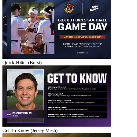
Quick-Hitter (Burst)
Get To Know (Jersey Mesh)