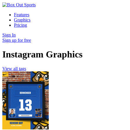
Features
Graphics
Pricing
Sign In
Sign up for free
Instagram Graphics
View all tags