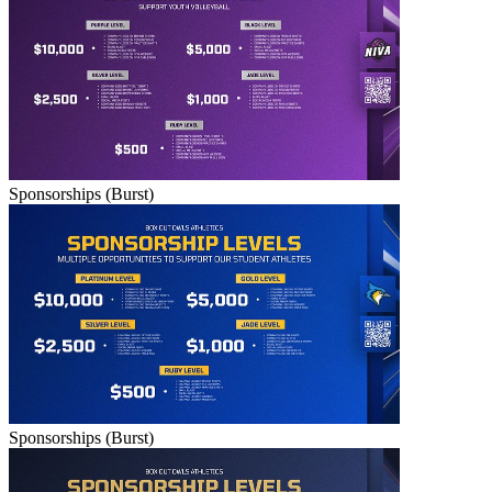
Sponsorships (Burst)
Sponsorships (Burst)