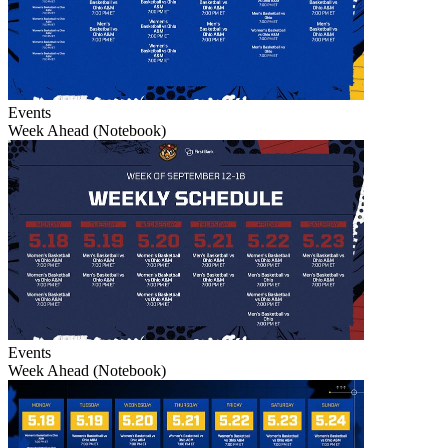
Events
Week Ahead (Notebook)
Events
Week Ahead (Notebook)