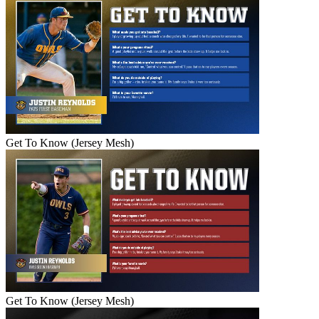
Get To Know (Jersey Mesh)
Get To Know (Jersey Mesh)