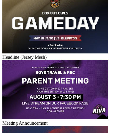
Headline (Jersey Mesh)
Meeting Announcement