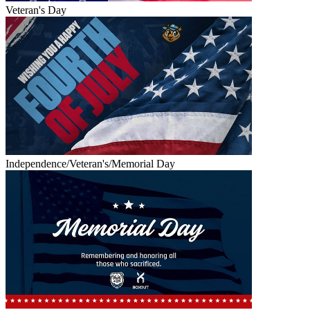
Veteran's Day
Independence/Veteran's/Memorial Day