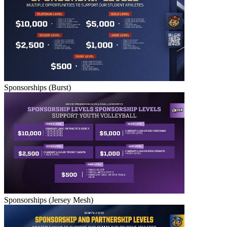
Sponsorships (Burst)
Sponsorships (Jersey Mesh)