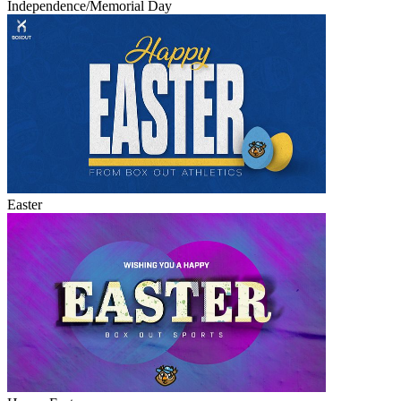
Independence/Memorial Day
Easter