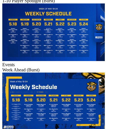
1-10 Player Spotlight (Burst)
Events
Week Ahead (Burst)