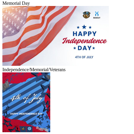
Memorial Day
Independence/Memorial/Veterans