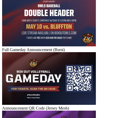
Full Gameday Announcement (Burst)
Announcement QR Code (Jersey Mesh)