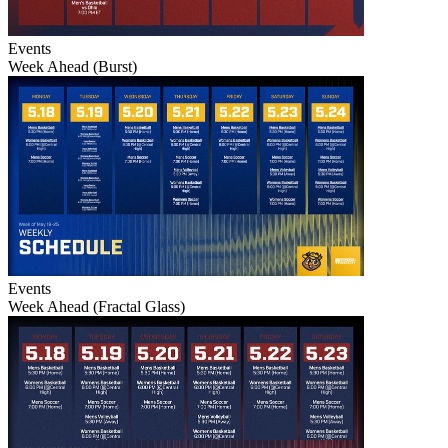
Events
Week Ahead (Burst)
Events
Week Ahead (Fractal Glass)