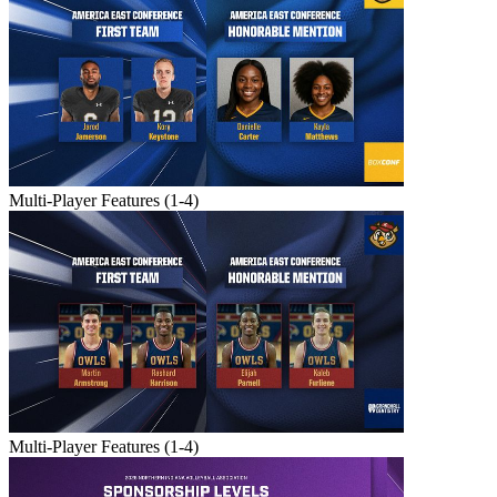
Multi-Player Features (1-4)
Multi-Player Features (1-4)