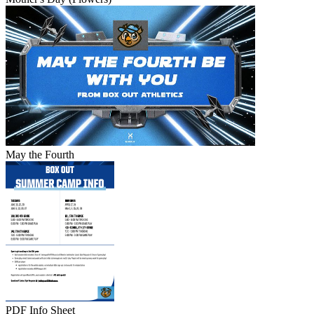
May the Fourth
PDF Info Sheet