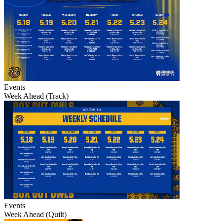
Events
Week Ahead (Track)
Events
Week Ahead (Quilt)