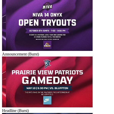
Announcement (Burst)
Headline (Burst)