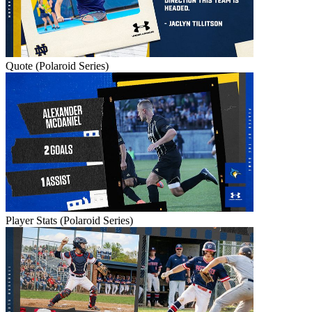
Quote (Polaroid Series)
Player Stats (Polaroid Series)