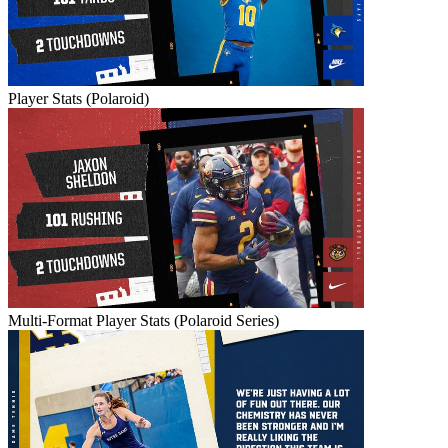
Player Stats (Polaroid)
Multi-Format Player Stats (Polaroid Series)