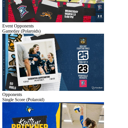
Event
Opponents
Gameday (Polaroids)
Opponents
Single Score (Polaroid)