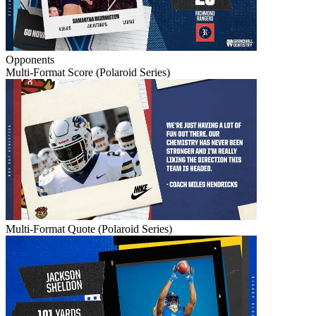
Opponents
Multi-Format Score (Polaroid Series)
Multi-Format Quote (Polaroid Series)