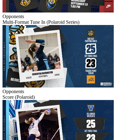
Opponents
Multi-Format Tune In (Polaroid Series)
Opponents
Score (Polaroid)