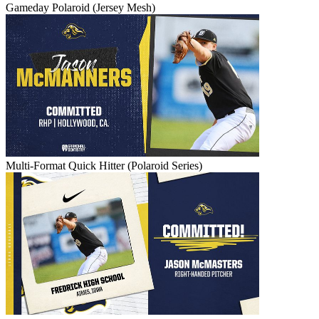
Gameday Polaroid (Jersey Mesh)
Multi-Format Quick Hitter (Polaroid Series)