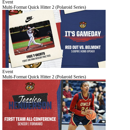
Event
Multi-Format Quick Hitter 2 (Polaroid Series)
Event
Multi-Format Quick Hitter 2 (Polaroid Series)