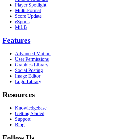
Player Spotlight
Multi-Format
Score Update
eSports
MiLB
Features
Advanced Motion
User Permissions
Graphics Library
Social Posting
Image Editor
Logo Library
Resources
Knowledgebase
Getting Started
Support
Blog
Follow Us