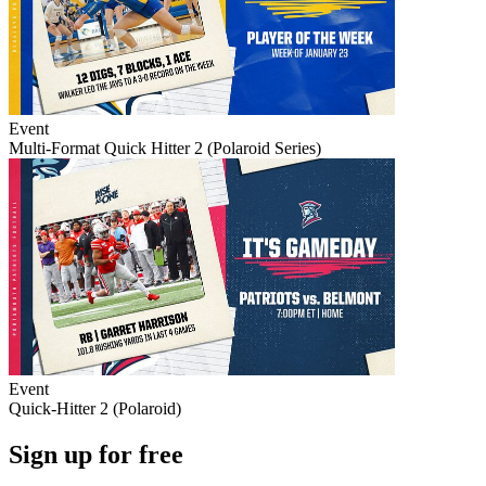
Event
Multi-Format Quick Hitter 2 (Polaroid Series)
Event
Quick-Hitter 2 (Polaroid)
Sign up for free