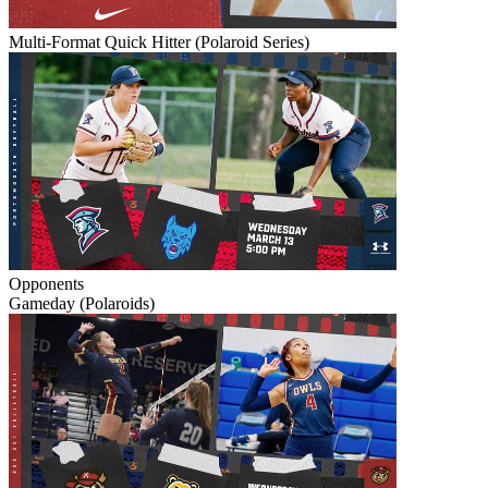
Multi-Format Quick Hitter (Polaroid Series)
Opponents
Gameday (Polaroids)