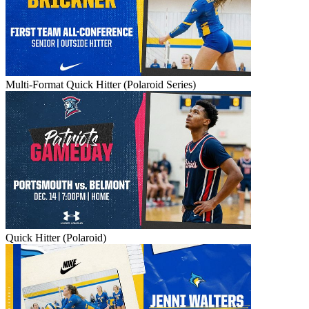
Multi-Format Quick Hitter (Polaroid Series)
Quick Hitter (Polaroid)