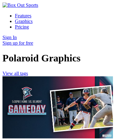
Features
Graphics
Pricing
Sign In
Sign up for free
Polaroid Graphics
View all tags