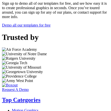
Sign up to demo all of our templates for free, and see how easy it is
to create professional graphics in seconds. Once you’ve toured
around, you can sign up for any of our plans, or contact support for
more info.
Demo all our templates for free
Trusted by
Request A Demo
Top Categories
Motion Graphics