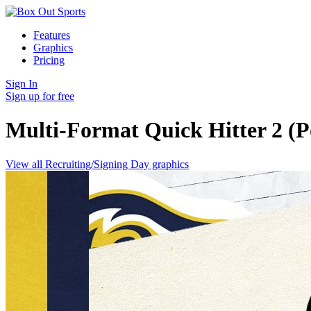
Features
Graphics
Pricing
Sign In
Sign up for free
Multi-Format Quick Hitter 2 (P
View all Recruiting/Signing Day graphics