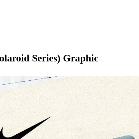
olaroid Series)
Graphic