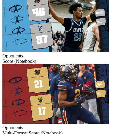
Opponents
Score (Notebook)
Opponents
Multi-Format Score (Notebook)