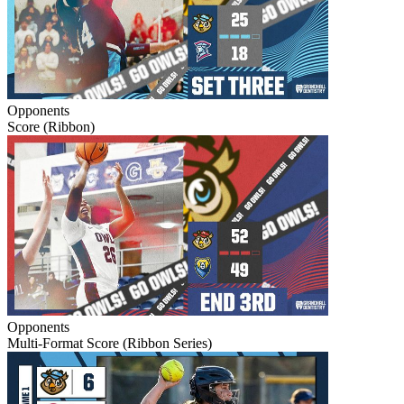
Opponents
Score (Ribbon)
Opponents
Multi-Format Score (Ribbon Series)