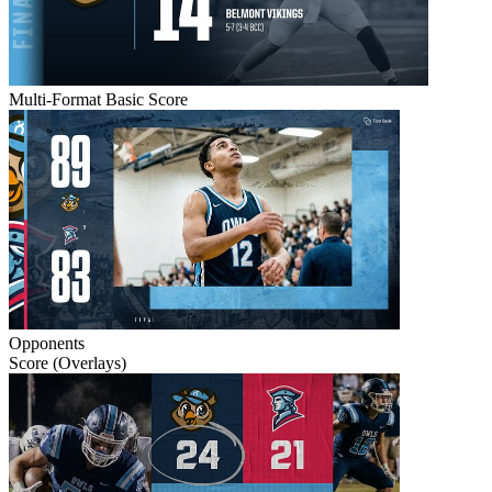
Multi-Format Basic Score
Opponents
Score (Overlays)