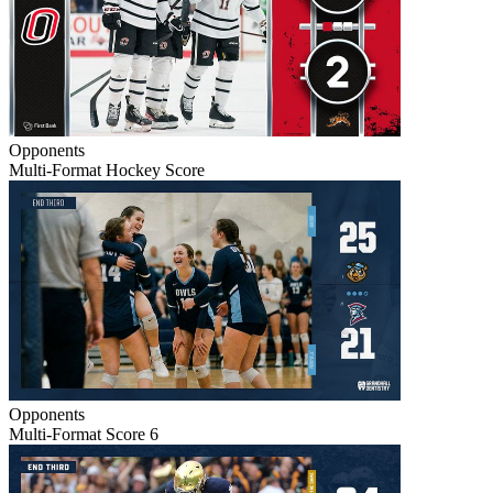
Opponents
Multi-Format Hockey Score
Opponents
Multi-Format Score 6