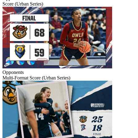
Score (Urban Series)
Opponents
Multi-Format Score (Urban Series)