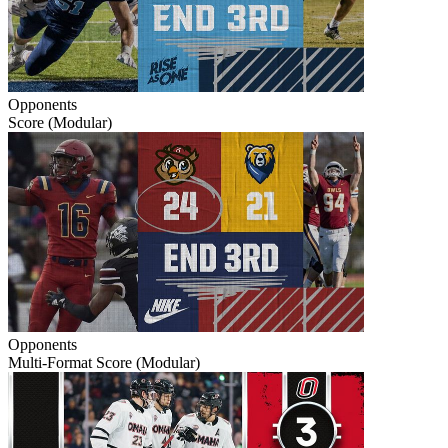
Opponents
Score (Modular)
Opponents
Multi-Format Score (Modular)