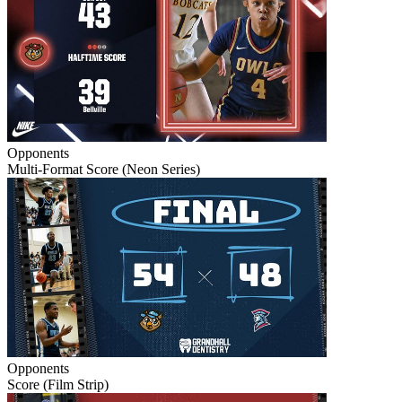
Opponents
Multi-Format Score (Neon Series)
Opponents
Score (Film Strip)