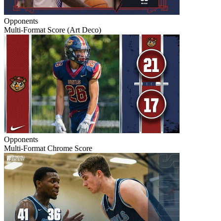
Opponents
Multi-Format Score (Art Deco)
Opponents
Multi-Format Chrome Score