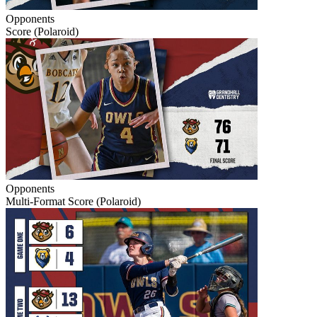
Opponents
Score (Polaroid)
Opponents
Multi-Format Score (Polaroid)