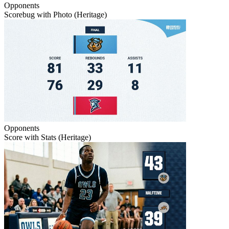
Opponents
Scorebug with Photo (Heritage)
Opponents
Score with Stats (Heritage)