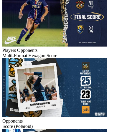
Players
Opponents
Multi-Format Hexagon Score
Opponents
Score (Polaroid)