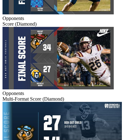
Opponents
Score (Diamond)
Opponents
Multi-Format Score (Diamond)