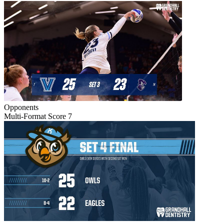
Opponents
Multi-Format Score 7