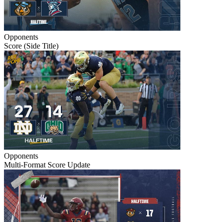
Opponents
Score (Side Title)
Opponents
Multi-Format Score Update