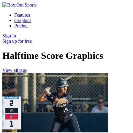
Features
Graphics
Pricing
Sign In
Sign up for free
Halftime Score Graphics
View all tags