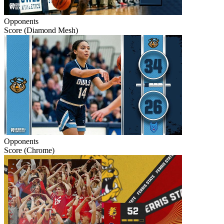
Opponents
Score (Diamond Mesh)
Opponents
Score (Chrome)