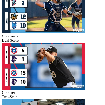
Opponents
Dual Score
Opponents
Two-Score