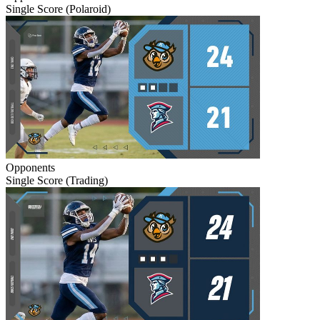
Single Score (Polaroid)
Opponents
Single Score (Trading)