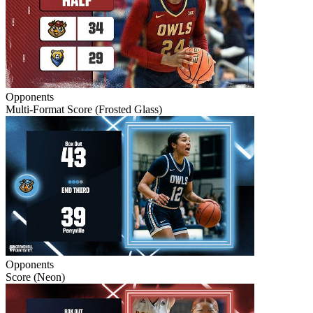
Opponents
Multi-Format Score (Frosted Glass)
Opponents
Score (Neon)