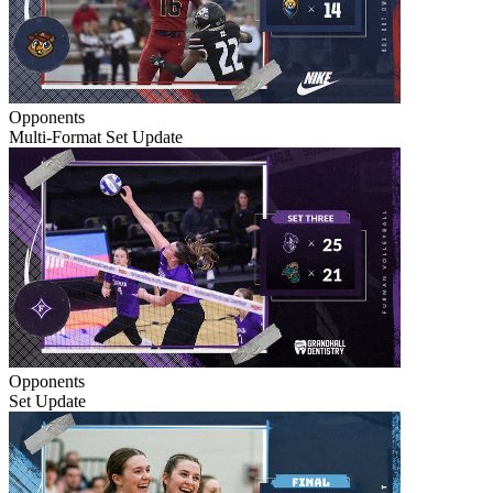
Opponents
Multi-Format Set Update
Opponents
Set Update