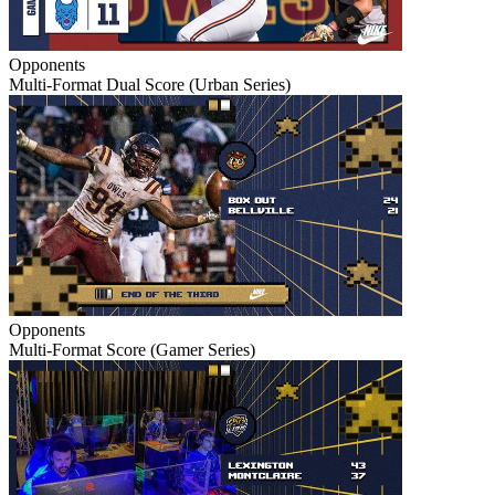
Opponents
Multi-Format Dual Score (Urban Series)
Opponents
Multi-Format Score (Gamer Series)