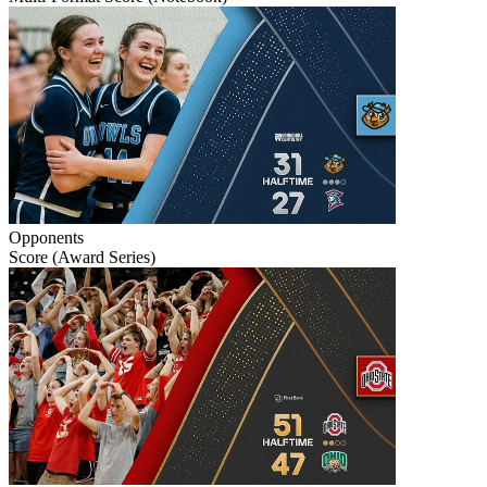
Opponents
Score (Award Series)