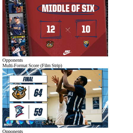
Opponents
Multi-Format Score (Film Strip)
Opponents