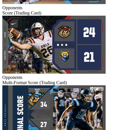
Opponents
Score (Trading Card)
Opponents
Multi-Format Score (Trading Card)