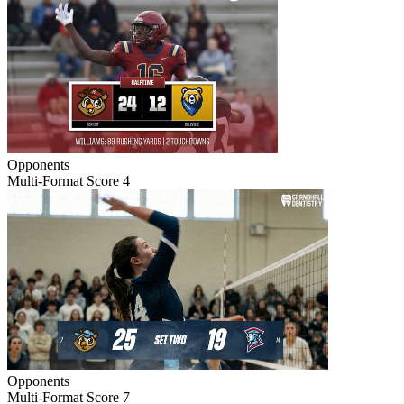
Opponents
Multi-Format Score 4
Opponents
Multi-Format Score 7