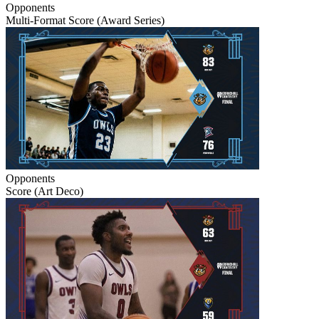
Opponents
Multi-Format Score (Award Series)
Opponents
Score (Art Deco)