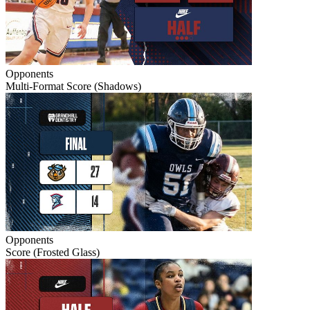
Opponents
Multi-Format Score (Shadows)
Opponents
Score (Frosted Glass)