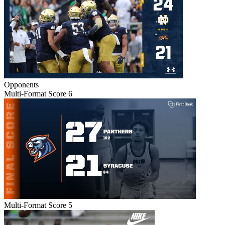
Opponents
Multi-Format Score 6
Multi-Format Score 5