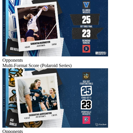
Opponents
Multi-Format Score (Polaroid Series)
Opponents