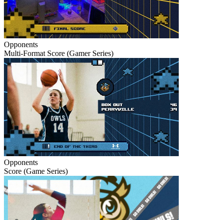
Opponents
Multi-Format Score (Gamer Series)
Opponents
Score (Game Series)