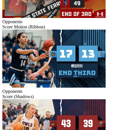
Opponents
Score Motion (Ribbon)
Opponents
Score (Shadows)