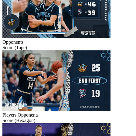
Opponents
Score (Tape)
Players
Opponents
Score (Hexagon)