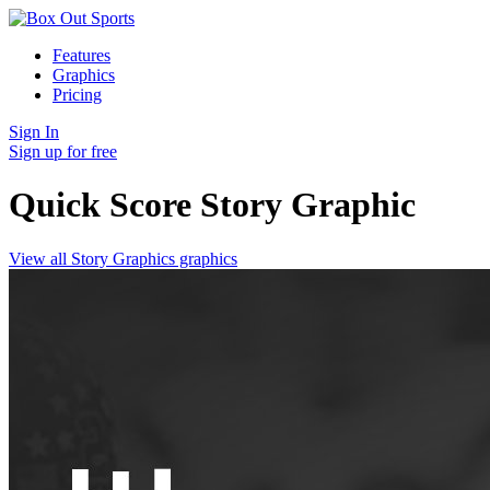
Features
Graphics
Pricing
Sign In
Sign up for free
Quick Score Story
Graphic
View all Story Graphics graphics