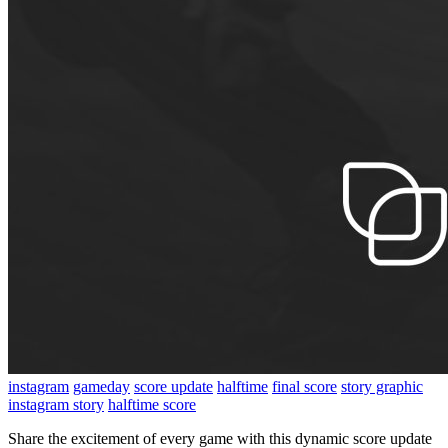
instagram
gameday
score update
halftime
final score
story graphic
instagram story
halftime score
Share the excitement of every game with this dynamic score update