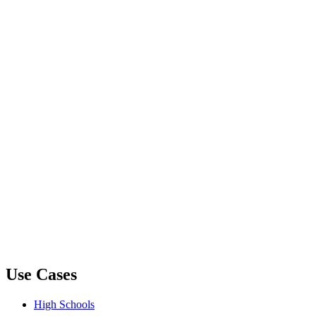
Use Cases
High Schools