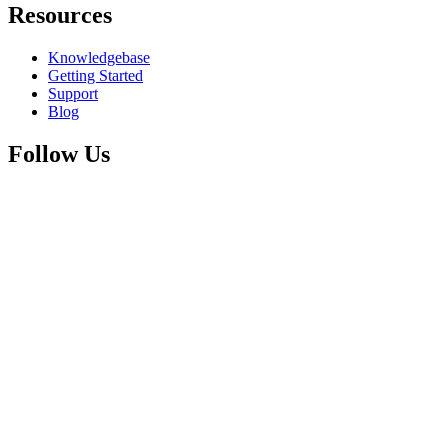
Resources
Knowledgebase
Getting Started
Support
Blog
Follow Us