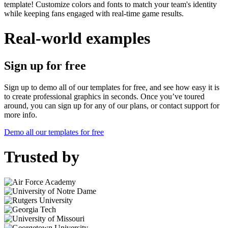
template! Customize colors and fonts to match your team's identity
while keeping fans engaged with real-time game results.
Real-world examples
Sign up for free
Sign up to demo all of our templates for free, and see how easy it is
to create professional graphics in seconds. Once you’ve toured
around, you can sign up for any of our plans, or contact support for
more info.
Demo all our templates for free
Trusted by