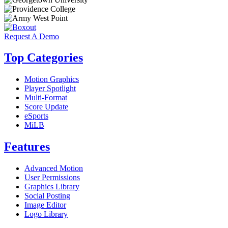
Request A Demo
Top Categories
Motion Graphics
Player Spotlight
Multi-Format
Score Update
eSports
MiLB
Features
Advanced Motion
User Permissions
Graphics Library
Social Posting
Image Editor
Logo Library