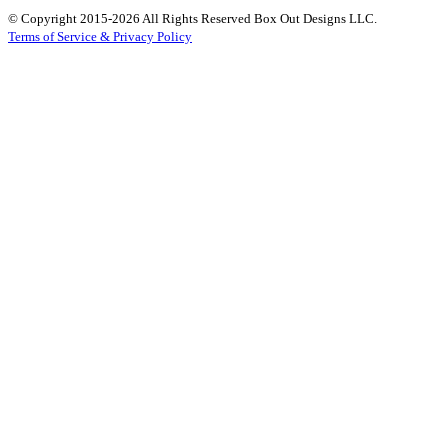
© Copyright 2015-2026 All Rights Reserved Box Out Designs LLC.
Terms of Service & Privacy Policy