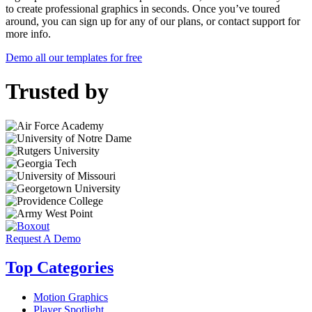
to create professional graphics in seconds. Once you’ve toured
around, you can sign up for any of our plans, or contact support for
more info.
Demo all our templates for free
Trusted by
Request A Demo
Top Categories
Motion Graphics
Player Spotlight