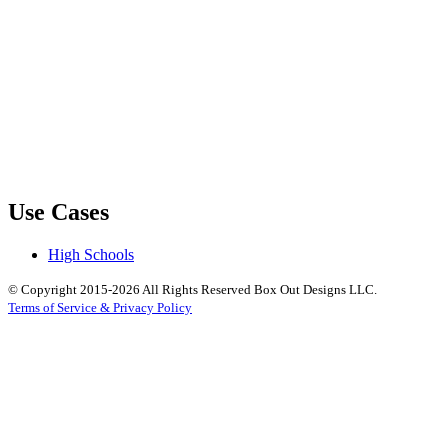
Use Cases
High Schools
© Copyright 2015-2026 All Rights Reserved Box Out Designs LLC.
Terms of Service & Privacy Policy