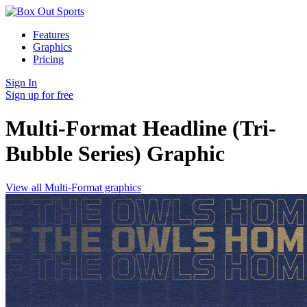
Features
Graphics
Pricing
Sign In
Sign up for free
Multi-Format Headline (Tri-
Bubble Series)
Graphic
View all Multi-Format graphics