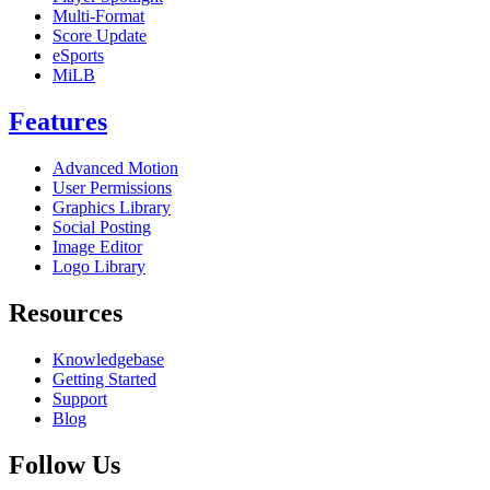
Multi-Format
Score Update
eSports
MiLB
Features
Advanced Motion
User Permissions
Graphics Library
Social Posting
Image Editor
Logo Library
Resources
Knowledgebase
Getting Started
Support
Blog
Follow Us