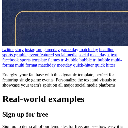
twitter
story
instagram
gameday
game day
match day
headline
sports graphic
event:featured
social media
social
meet day
x
text
facebook
sports template
flames
tri-bubble
bubble
tri bubble
multi-
format
multi format
matchday
meetday
quick-hitter quick hitter
Energize your fan base with this dynamic template, perfect for
featuring single game events. Personalize the text and visuals to
showcase your team's spirit on all major social media platforms.
Real-world examples
Sign up for free
Sign up to demo all of our templates for free, and see how easy it is