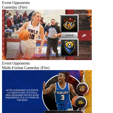
Event
Opponents
Gameday (Fire)
Event
Opponents
Multi-Format Gameday (Fire)