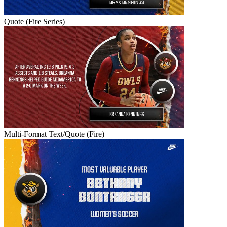
Quote (Fire Series)
Multi-Format Text/Quote (Fire)