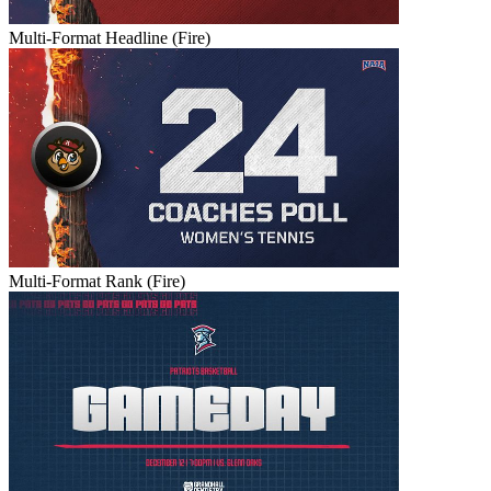
Multi-Format Headline (Fire)
Multi-Format Rank (Fire)