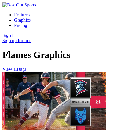
Features
Graphics
Pricing
Sign In
Sign up for free
Flames Graphics
View all tags