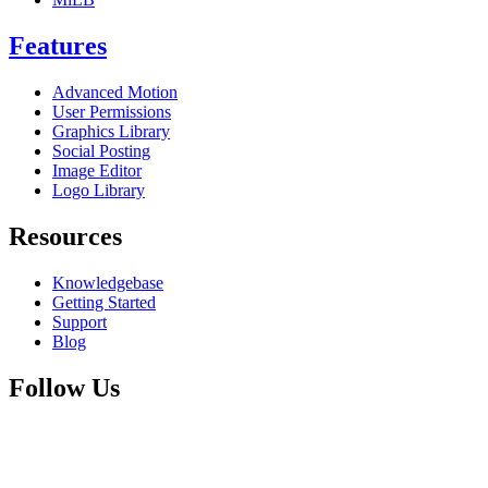
Features
Advanced Motion
User Permissions
Graphics Library
Social Posting
Image Editor
Logo Library
Resources
Knowledgebase
Getting Started
Support
Blog
Follow Us