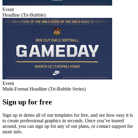
Event
Headline (Tri-Bubble)
Event
Multi-Format Headline (Tri-Bubble Series)
Sign up for free
Sign up to demo all of our templates for free, and see how easy it is
to create professional graphics in seconds. Once you’ve toured
around, you can sign up for any of our plans, or contact support for
more info.