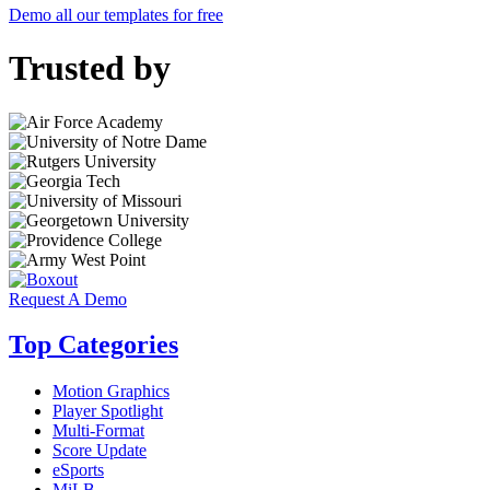
Demo all our templates for free
Trusted by
Request A Demo
Top Categories
Motion Graphics
Player Spotlight
Multi-Format
Score Update
eSports
MiLB