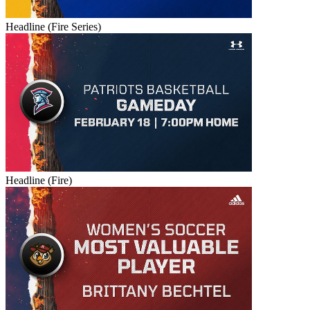
Headline (Fire Series)
Headline (Fire)