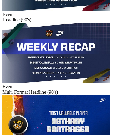
Event
Headline (90's)
Event
Multi-Format Headline (90's)