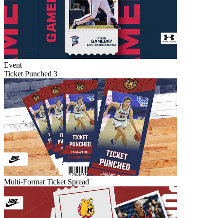
Event
Ticket Punched 3
Multi-Format Ticket Spread