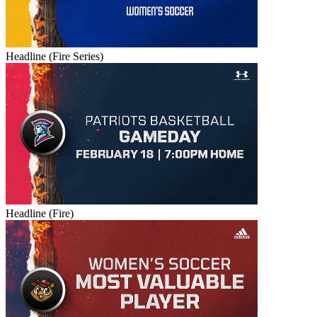
Headline (Fire Series)
Headline (Fire)