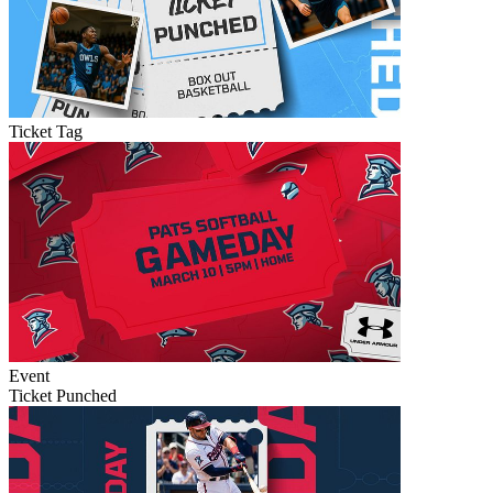
Ticket Tag
Event
Ticket Punched