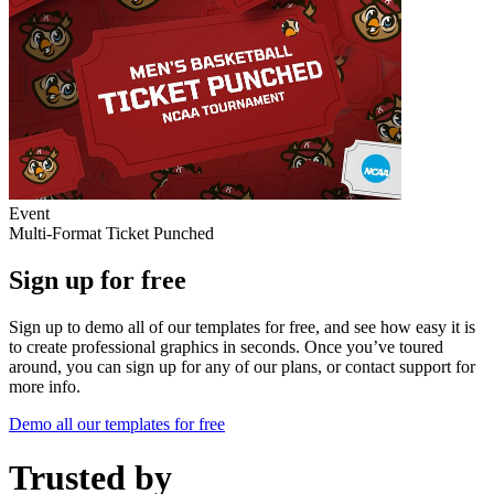
Event
Multi-Format Ticket Punched
Sign up for free
Sign up to demo all of our templates for free, and see how easy it is
to create professional graphics in seconds. Once you’ve toured
around, you can sign up for any of our plans, or contact support for
more info.
Demo all our templates for free
Trusted by