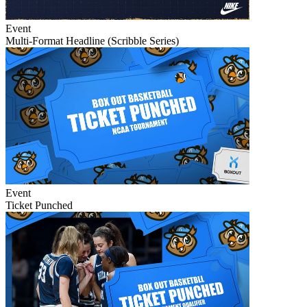
Event
Multi-Format Headline (Scribble Series)
Event
Ticket Punched