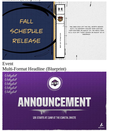
Event
Multi-Format Headline (Blueprint)