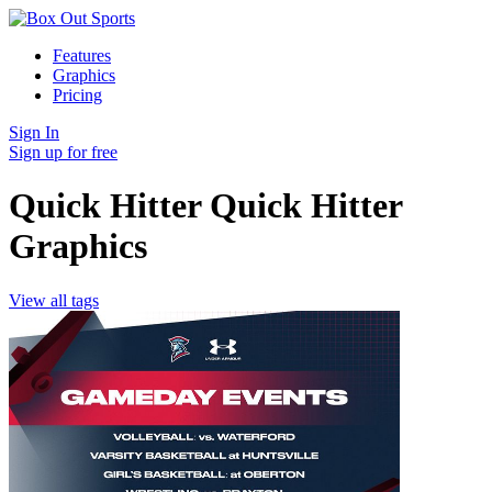
Features
Graphics
Pricing
Sign In
Sign up for free
Quick Hitter Quick Hitter
Graphics
View all tags