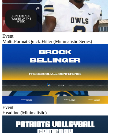
Event
Multi-Format Quick-Hitter (Minimalistic Series)
Event
Headline (Minimalistic)