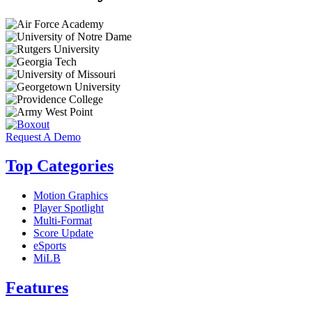
Request A Demo
Top Categories
Motion Graphics
Player Spotlight
Multi-Format
Score Update
eSports
MiLB
Features