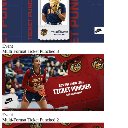
Event
Multi-Format Ticket Punched 3
Event
Multi-Format Ticket Punched 2