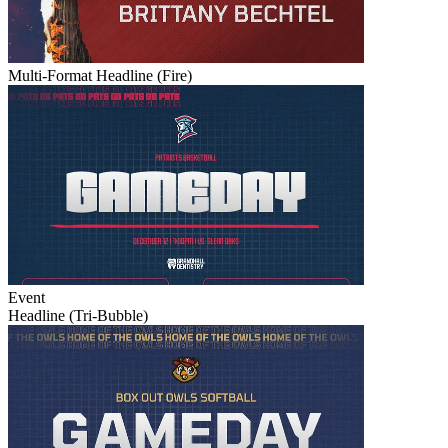
Multi-Format Headline (Fire)
Event
Headline (Tri-Bubble)