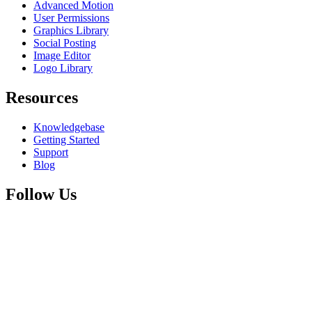
Advanced Motion
User Permissions
Graphics Library
Social Posting
Image Editor
Logo Library
Resources
Knowledgebase
Getting Started
Support
Blog
Follow Us