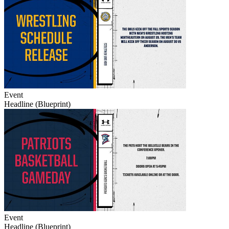
Event
Headline (Blueprint)
Event
Headline (Blueprint)