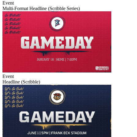
Event
Multi-Format Headline (Scribble Series)
Event
Headline (Scribble)