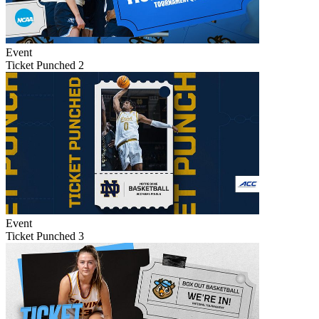
Event
Ticket Punched 2
Event
Ticket Punched 3