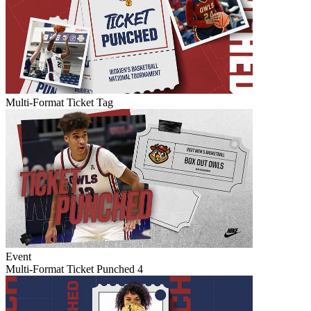
Multi-Format Ticket Tag
Event
Multi-Format Ticket Punched 4