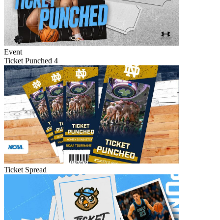
Event
Ticket Punched 4
Ticket Spread