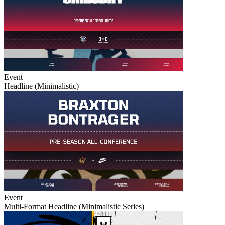
Event
Headline (Minimalistic)
Event
Multi-Format Headline (Minimalistic Series)