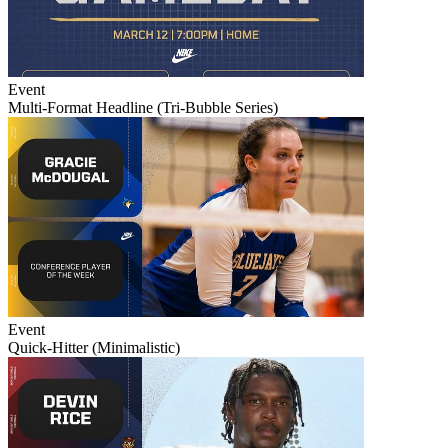
Event
Multi-Format Headline (Tri-Bubble Series)
Event
Quick-Hitter (Minimalistic)