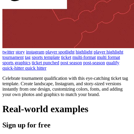
twitter
story
instagram
player spotlight
highlight
player highlight
tournament
tag
sports template
ticket
multi-format
multi format
sports graphics
ticket punched
post season
post-season
qualify
quick-hitter quick hitter
Celebrate tournament qualification with this eye-catching ticket tag
template. Create landscape, Instagram, and story-sized versions
instantly from one design, customizing colors, fonts, and adding
your own photos and graphics to match your brand.
Real-world examples
Sign up for free