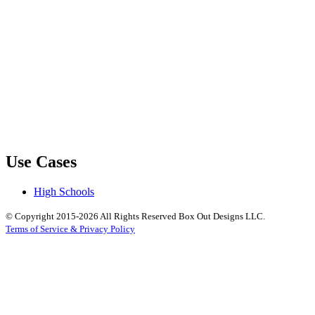
Use Cases
High Schools
© Copyright 2015-2026 All Rights Reserved Box Out Designs LLC.
Terms of Service & Privacy Policy