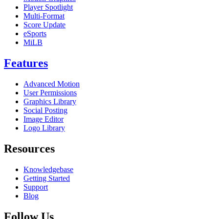
Player Spotlight
Multi-Format
Score Update
eSports
MiLB
Features
Advanced Motion
User Permissions
Graphics Library
Social Posting
Image Editor
Logo Library
Resources
Knowledgebase
Getting Started
Support
Blog
Follow Us