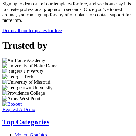
Sign up to demo all of our templates for free, and see how easy it is
to create professional graphics in seconds. Once you’ve toured
around, you can sign up for any of our plans, or contact support for
more info.
Demo all our templates for free
Trusted by
Request A Demo
Top Categories
Motion Graphics