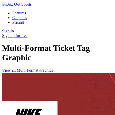
Features
Graphics
Pricing
Sign In
Sign up for free
Multi-Format Ticket Tag
Graphic
View all Multi-Format graphics