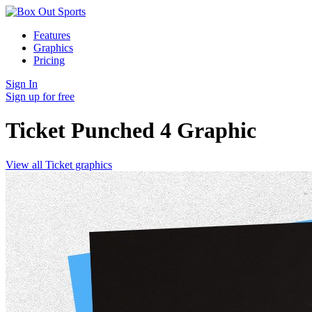
Features
Graphics
Pricing
Sign In
Sign up for free
Ticket Punched 4
Graphic
View all Ticket graphics