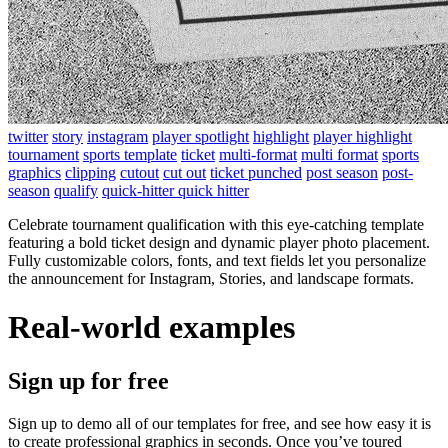
twitter
story
instagram
player spotlight
highlight
player highlight
tournament
sports template
ticket
multi-format
multi format
sports
graphics
clipping
cutout
cut out
ticket punched
post season
post-
season
qualify
quick-hitter quick hitter
Celebrate tournament qualification with this eye-catching template
featuring a bold ticket design and dynamic player photo placement.
Fully customizable colors, fonts, and text fields let you personalize
the announcement for Instagram, Stories, and landscape formats.
Real-world examples
Sign up for free
Sign up to demo all of our templates for free, and see how easy it is
to create professional graphics in seconds. Once you’ve toured