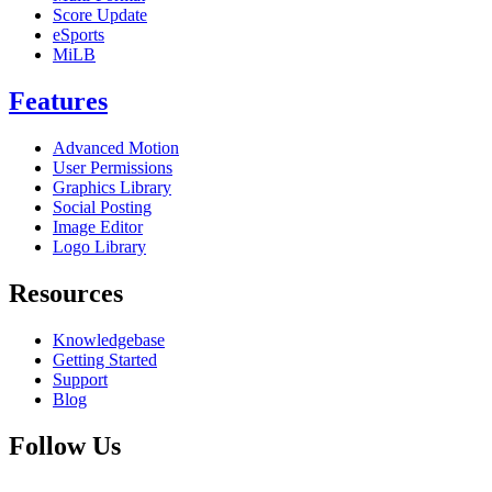
Score Update
eSports
MiLB
Features
Advanced Motion
User Permissions
Graphics Library
Social Posting
Image Editor
Logo Library
Resources
Knowledgebase
Getting Started
Support
Blog
Follow Us