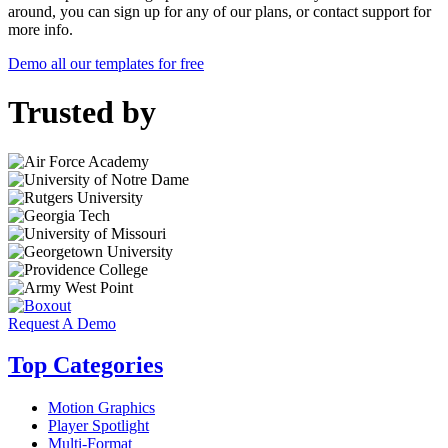
around, you can sign up for any of our plans, or contact support for
more info.
Demo all our templates for free
Trusted by
Request A Demo
Top Categories
Motion Graphics
Player Spotlight
Multi-Format