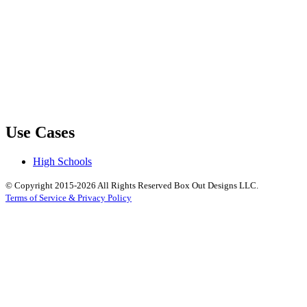
Use Cases
High Schools
© Copyright 2015-2026 All Rights Reserved Box Out Designs LLC.
Terms of Service & Privacy Policy