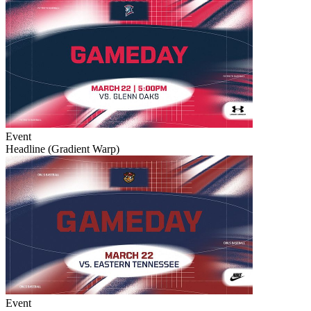
Event
Headline (Gradient Warp)
Event