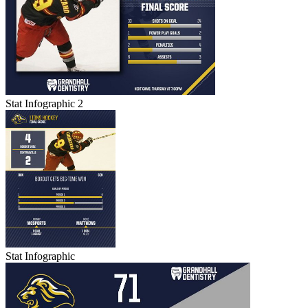
Stat Infographic 2
Stat Infographic