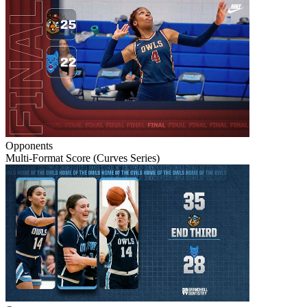
Opponents
Multi-Format Score (Curves Series)