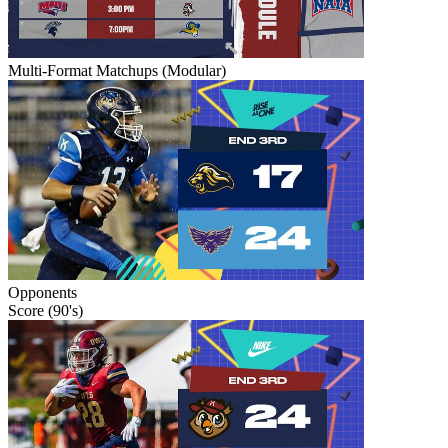
Multi-Format Matchups (Modular)
Opponents
Score (90's)