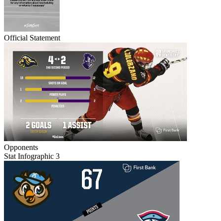
Official Statement
Opponents
Stat Infographic 3