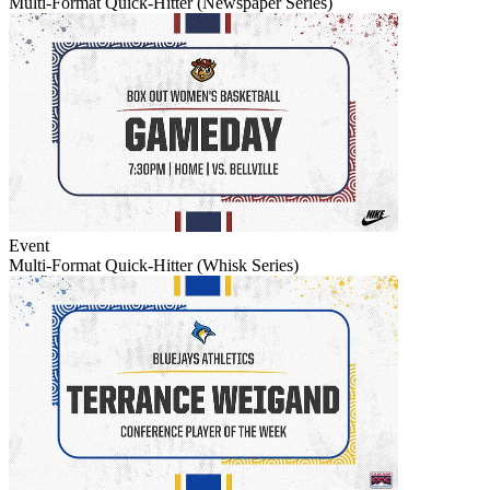
Multi-Format Quick-Hitter (Newspaper Series)
Event
Multi-Format Quick-Hitter (Whisk Series)