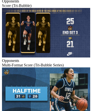
Opponents
Score (Tri-Bubble)
Opponents
Multi-Format Score (Tri-Bubble Series)