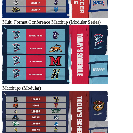
Multi-Format Conference Matchup (Modular Series)
Matchups (Modular)