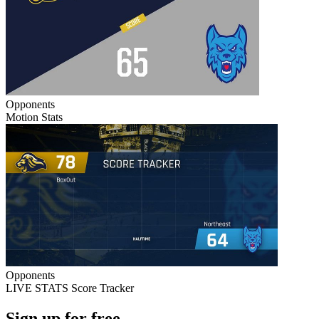
Opponents
Motion Stats
Opponents
LIVE STATS Score Tracker
Sign up for free