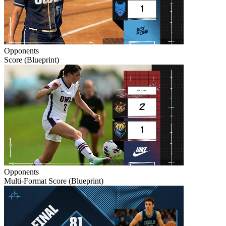
Opponents
Score (Blueprint)
Opponents
Multi-Format Score (Blueprint)