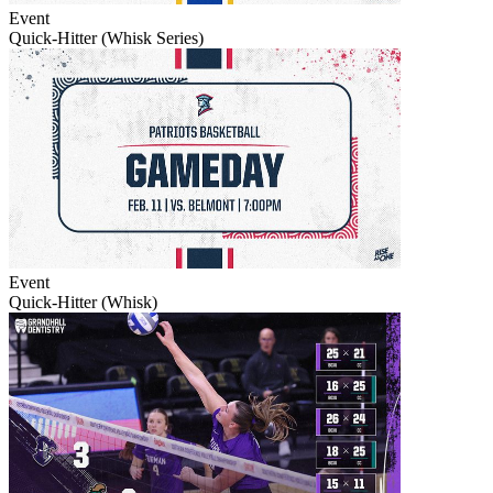
Event
Quick-Hitter (Whisk Series)
Event
Quick-Hitter (Whisk)