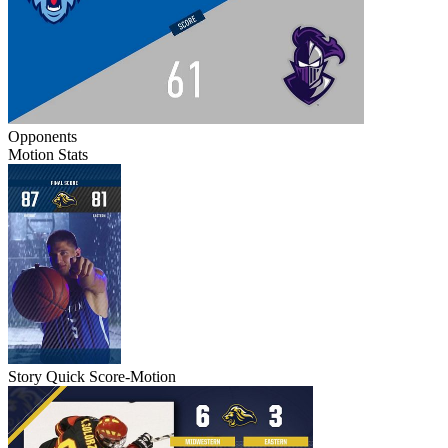
Opponents
Motion Stats
Story Quick Score-Motion