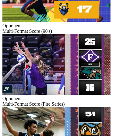
Opponents
Multi-Format Score (90's)
Opponents
Multi-Format Score (Fire Series)