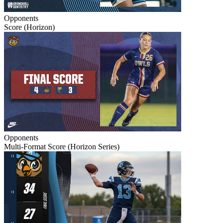
Opponents
Score (Horizon)
Opponents
Multi-Format Score (Horizon Series)