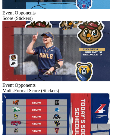
Event
Opponents
Score (Stickers)
Event
Opponents
Multi-Format Score (Stickers)