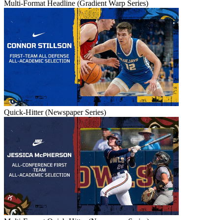
Multi-Format Headline (Gradient Warp Series)
Quick-Hitter (Newspaper Series)