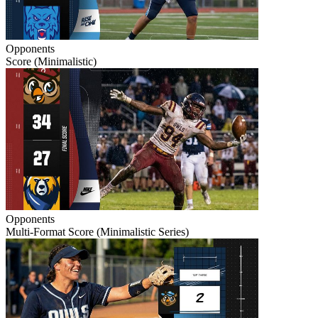
Opponents
Score (Minimalistic)
Opponents
Multi-Format Score (Minimalistic Series)