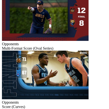
Opponents
Multi-Format Score (Oval Series)
Opponents
Score (Curves)