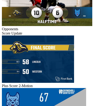
Opponents
Score Update
Plus Score 2-Motion