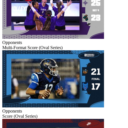
Opponents
Multi-Format Score (Oval Series)
Opponents
Score (Oval Series)