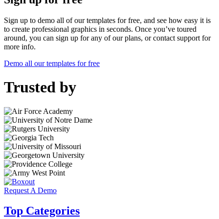
Sign up to demo all of our templates for free, and see how easy it is
to create professional graphics in seconds. Once you’ve toured
around, you can sign up for any of our plans, or contact support for
more info.
Demo all our templates for free
Trusted by
Request A Demo
Top Categories