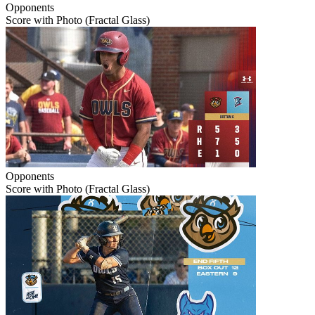
Opponents
Score with Photo (Fractal Glass)
Opponents
Score with Photo (Fractal Glass)