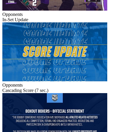
Opponents
In-Set Update
Opponents
Cascading Score (7 sec.)