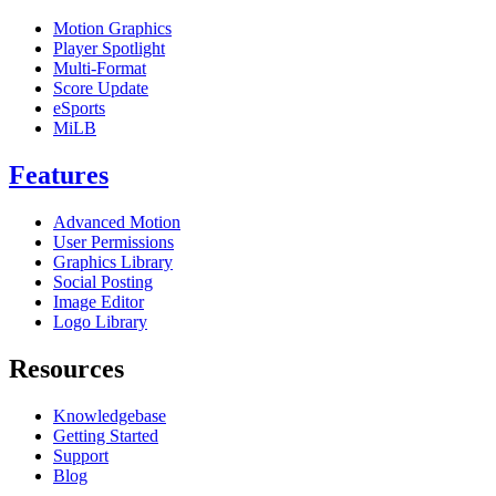
Motion Graphics
Player Spotlight
Multi-Format
Score Update
eSports
MiLB
Features
Advanced Motion
User Permissions
Graphics Library
Social Posting
Image Editor
Logo Library
Resources
Knowledgebase
Getting Started
Support
Blog