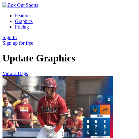
Features
Graphics
Pricing
Sign In
Sign up for free
Update Graphics
View all tags