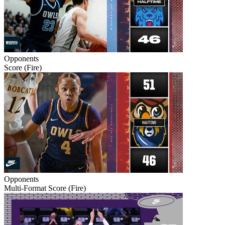
Opponents
Score (Fire)
Opponents
Multi-Format Score (Fire)