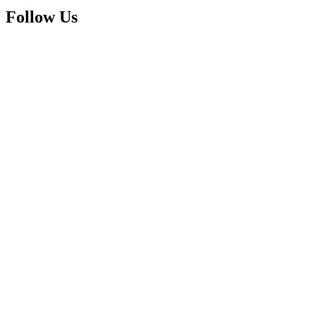
Follow Us