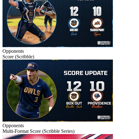
Opponents
Score (Scribble)
Opponents
Multi-Format Score (Scribble Series)