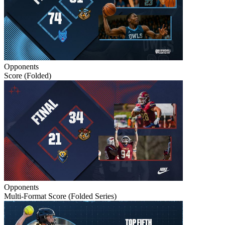
Opponents
Score (Folded)
Opponents
Multi-Format Score (Folded Series)