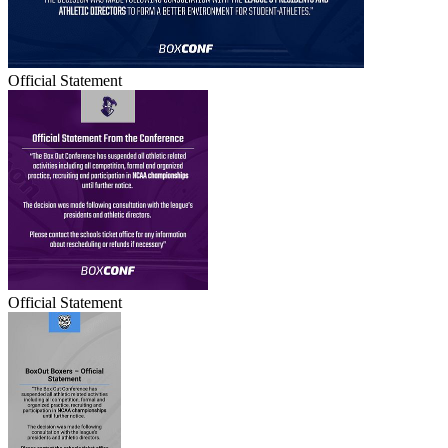
Official Statement
Official Statement