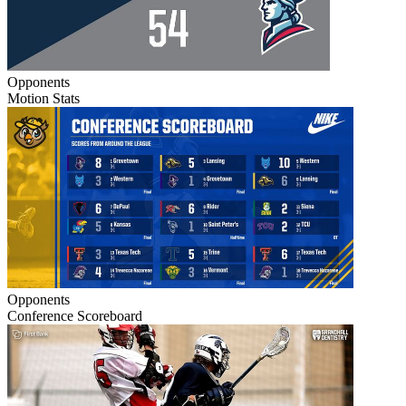
Opponents
Motion Stats
Opponents
Conference Scoreboard