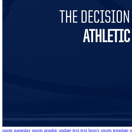
quote
gameday
sports graphic
update
text
text heavy
sports template
s