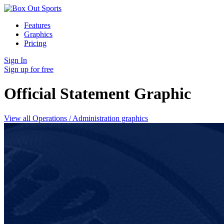
Features
Graphics
Pricing
Sign In
Sign up for free
Official Statement
Graphic
View all Operations / Administration graphics