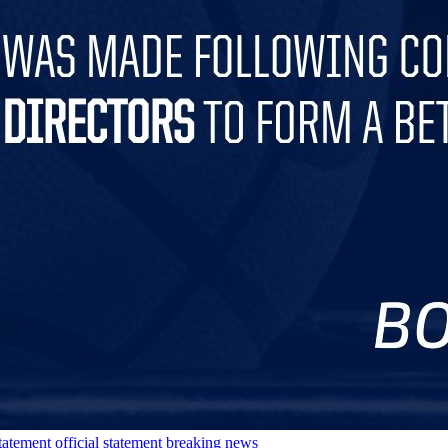
tatement
official statement
breaking news