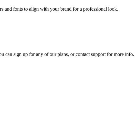
s and fonts to align with your brand for a professional look.
ou can sign up for any of our plans, or contact support for more info.