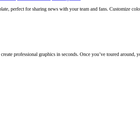
late, perfect for sharing news with your team and fans. Customize color
to create professional graphics in seconds. Once you’ve toured around, y