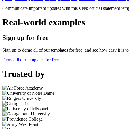
Communicate important updates with this sleek official statement temp
Real-world examples
Sign up for free
Sign up to demo all of our templates for free, and see how easy it is 
Demo all our templates for free
Trusted by