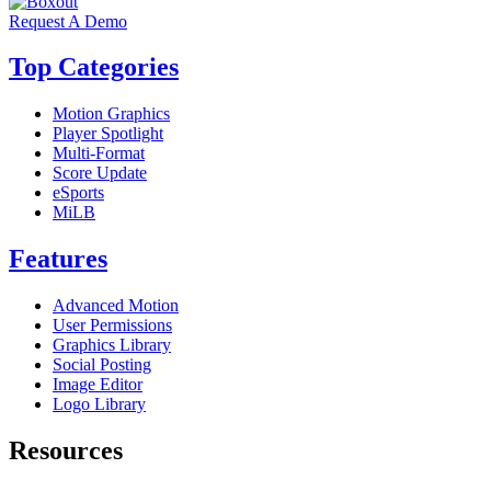
Request A Demo
Top Categories
Motion Graphics
Player Spotlight
Multi-Format
Score Update
eSports
MiLB
Features
Advanced Motion
User Permissions
Graphics Library
Social Posting
Image Editor
Logo Library
Resources