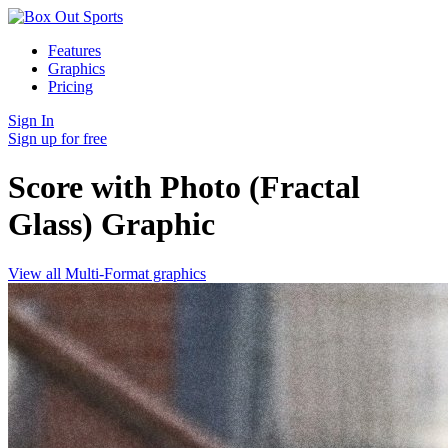
Features
Graphics
Pricing
Sign In
Sign up for free
Score with Photo (Fractal
Glass)
Graphic
View all Multi-Format graphics