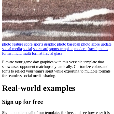
photo feature
score
sports graphic
photo
baseball
photo score
update
social media
social
scorecard
sports template
modern
fractal
multi-
format
multi
multi format
fractal glass
Elevate your game day graphics with this versatile template that
showcases opponent matchups dynamically. Customize colors and
fonts to reflect your team's spirit while exporting to multiple formats
for seamless social media sharing.
Real-world examples
Sign up for free
Sign up to demo all of our templates for free, and see how easy it is