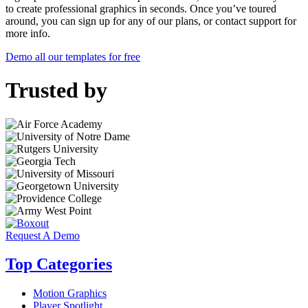
to create professional graphics in seconds. Once you’ve toured
around, you can sign up for any of our plans, or contact support for
more info.
Demo all our templates for free
Trusted by
Request A Demo
Top Categories
Motion Graphics
Player Spotlight