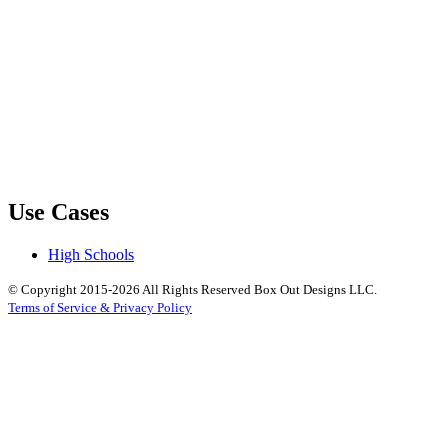
Use Cases
High Schools
© Copyright 2015-2026 All Rights Reserved Box Out Designs LLC.
Terms of Service & Privacy Policy