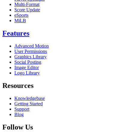
Multi-Format
Score Update
eSports
MiLB
Features
Advanced Motion
User Permissions
Graphics Library
Social Posting
Image Editor
Logo Library
Resources
Knowledgebase
Getting Started
Support
Blog
Follow Us