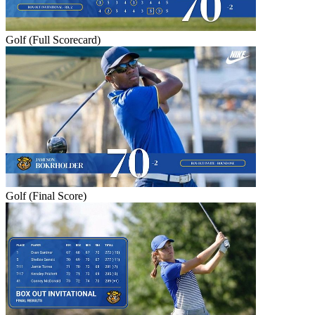
Golf (Full Scorecard)
Golf (Final Score)