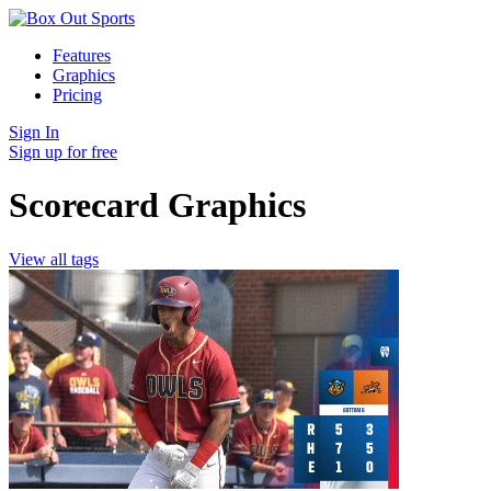
Features
Graphics
Pricing
Sign In
Sign up for free
Scorecard Graphics
View all tags