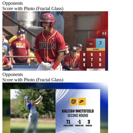
Opponents
Score with Photo (Fractal Glass)
Opponents
Score with Photo (Fractal Glass)