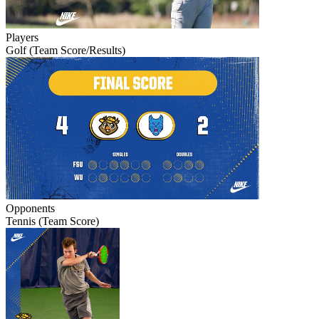
Players
Golf (Team Score/Results)
Opponents
Tennis (Team Score)