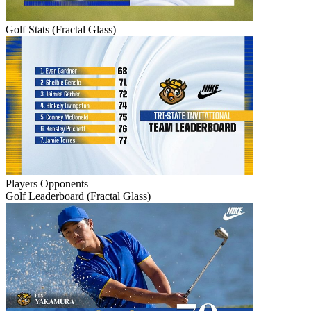
Golf Stats (Fractal Glass)
Players
Opponents
Golf Leaderboard (Fractal Glass)