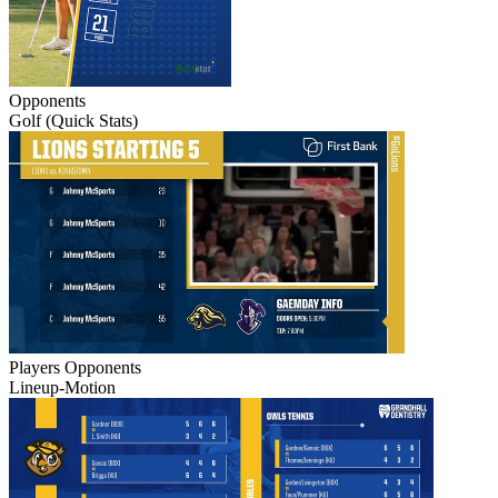
Opponents
Golf (Quick Stats)
Players
Opponents
Lineup-Motion