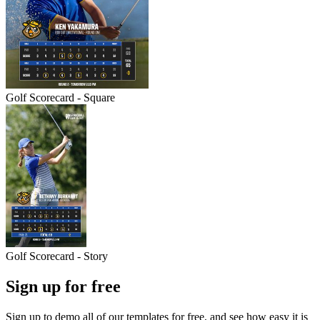
Golf Scorecard - Square
Golf Scorecard - Story
Sign up for free
Sign up to demo all of our templates for free, and see how easy it is