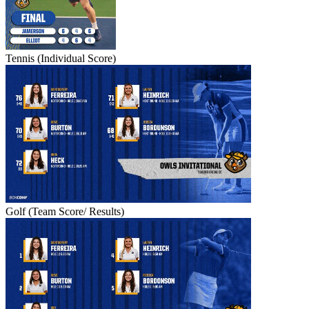
Tennis (Individual Score)
Golf (Team Score/ Results)