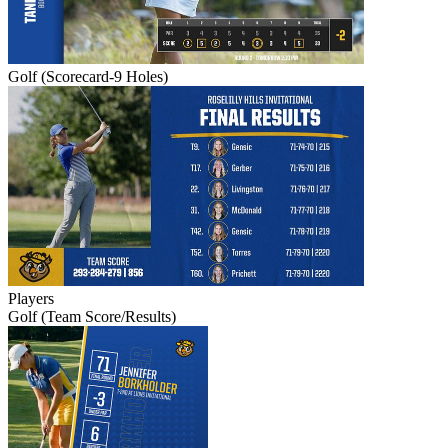
Golf (Scorecard-9 Holes)
Players
Golf (Team Score/Results)