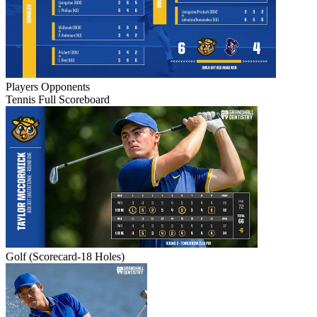
Players
Opponents
Tennis Full Scoreboard
Golf (Scorecard-18 Holes)