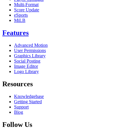
Multi-Format
Score Update
eSports
MiLB
Features
Advanced Motion
User Permissions
Graphics Library
Social Posting
Image Editor
Logo Library
Resources
Knowledgebase
Getting Started
Support
Blog
Follow Us