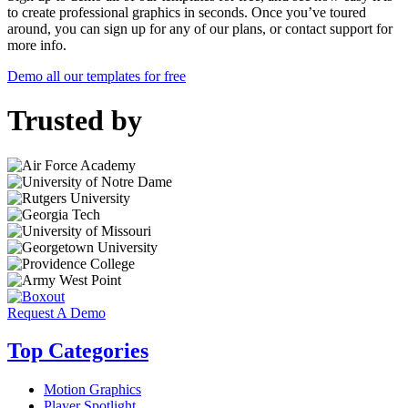
to create professional graphics in seconds. Once you’ve toured
around, you can sign up for any of our plans, or contact support for
more info.
Demo all our templates for free
Trusted by
Request A Demo
Top Categories
Motion Graphics
Player Spotlight