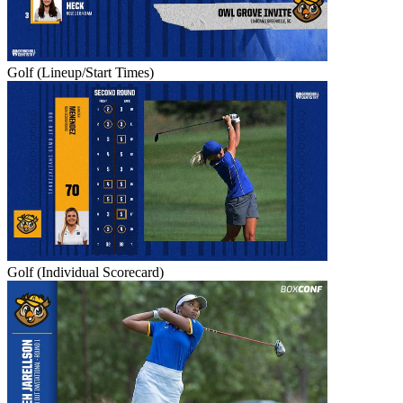
Golf (Lineup/Start Times)
Golf (Individual Scorecard)