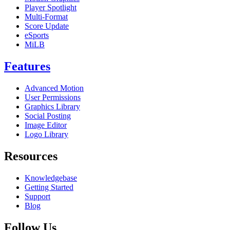
Player Spotlight
Multi-Format
Score Update
eSports
MiLB
Features
Advanced Motion
User Permissions
Graphics Library
Social Posting
Image Editor
Logo Library
Resources
Knowledgebase
Getting Started
Support
Blog
Follow Us