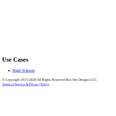
Use Cases
High Schools
© Copyright 2015-2026 All Rights Reserved Box Out Designs LLC.
Terms of Service & Privacy Policy