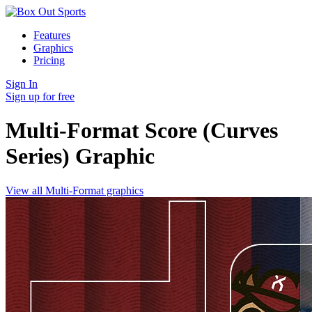
Features
Graphics
Pricing
Sign In
Sign up for free
Multi-Format Score (Curves
Series)
Graphic
View all Multi-Format graphics