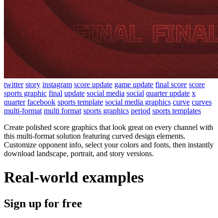
twitter
story
instagram
score update
game update
final score
score
sports graphic
final
update
social media
social
quarter update
x
quarter
facebook
sports template
social media graphics
curve
curves
multi-format
multi format
sports graphics
period
sports templates
Create polished score graphics that look great on every channel with
this multi-format solution featuring curved design elements.
Customize opponent info, select your colors and fonts, then instantly
download landscape, portrait, and story versions.
Real-world examples
Sign up for free