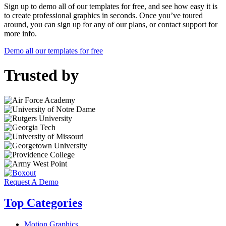
Sign up to demo all of our templates for free, and see how easy it is
to create professional graphics in seconds. Once you’ve toured
around, you can sign up for any of our plans, or contact support for
more info.
Demo all our templates for free
Trusted by
Request A Demo
Top Categories
Motion Graphics