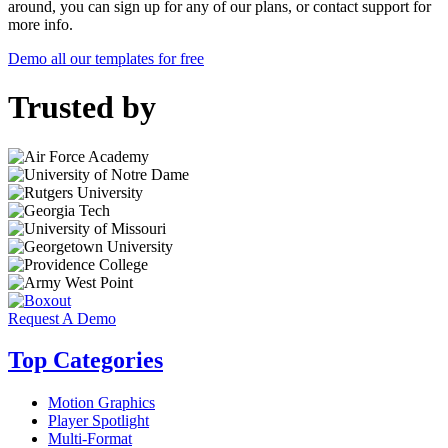
around, you can sign up for any of our plans, or contact support for
more info.
Demo all our templates for free
Trusted by
Request A Demo
Top Categories
Motion Graphics
Player Spotlight
Multi-Format