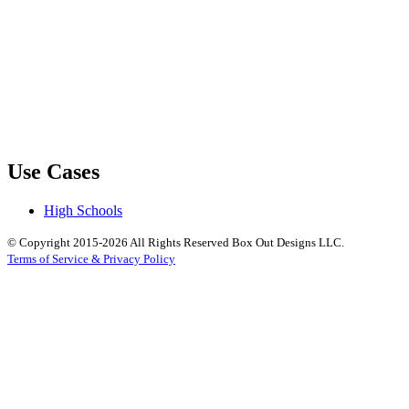
Use Cases
High Schools
© Copyright 2015-2026 All Rights Reserved Box Out Designs LLC.
Terms of Service & Privacy Policy