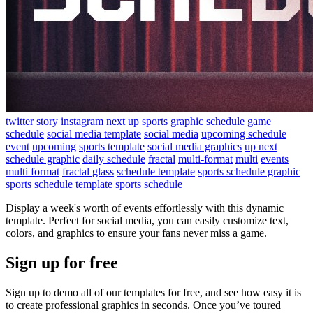
twitter
story
instagram
next up
sports graphic
schedule
game
schedule
social media template
social media
upcoming schedule
event
upcoming
sports template
social media graphics
up next
schedule graphic
daily schedule
fractal
multi-format
multi
events
multi format
fractal glass
schedule template
sports schedule graphic
sports schedule template
sports schedule
Display a week's worth of events effortlessly with this dynamic
template. Perfect for social media, you can easily customize text,
colors, and graphics to ensure your fans never miss a game.
Sign up for free
Sign up to demo all of our templates for free, and see how easy it is
to create professional graphics in seconds. Once you’ve toured