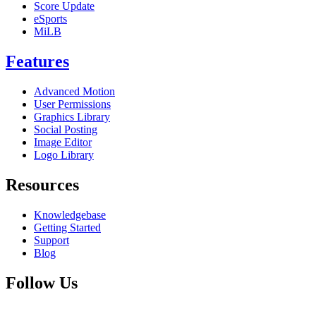
Score Update
eSports
MiLB
Features
Advanced Motion
User Permissions
Graphics Library
Social Posting
Image Editor
Logo Library
Resources
Knowledgebase
Getting Started
Support
Blog
Follow Us