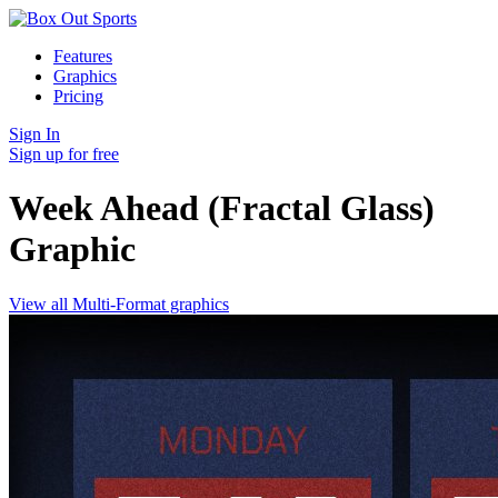
Features
Graphics
Pricing
Sign In
Sign up for free
Week Ahead (Fractal Glass)
Graphic
View all Multi-Format graphics