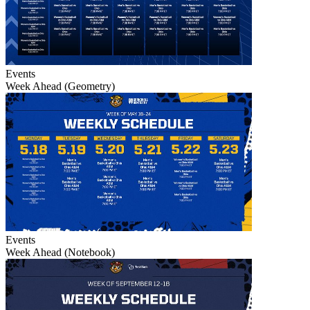
Events
Week Ahead (Geometry)
Events
Week Ahead (Notebook)