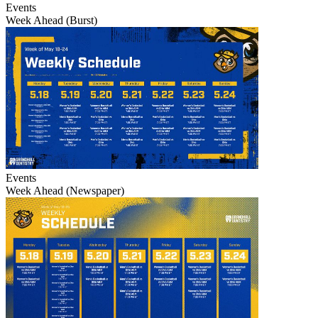
Events
Week Ahead (Burst)
Events
Week Ahead (Newspaper)