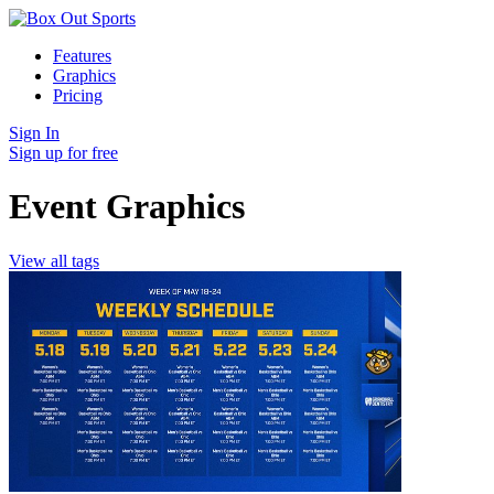
Features
Graphics
Pricing
Sign In
Sign up for free
Event Graphics
View all tags