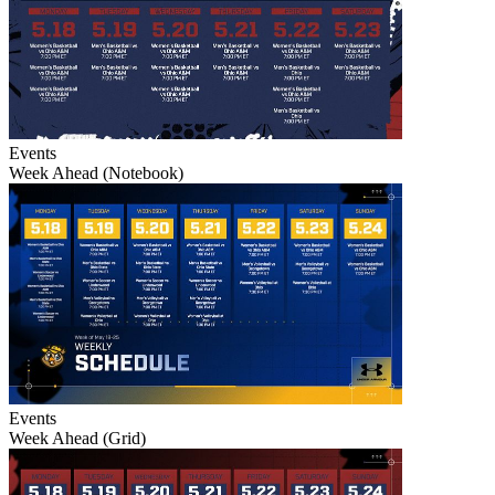
Events
Week Ahead (Notebook)
Events
Week Ahead (Grid)