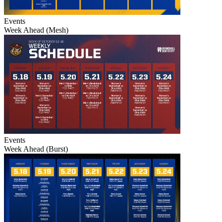
Events
Week Ahead (Mesh)
Events
Week Ahead (Burst)