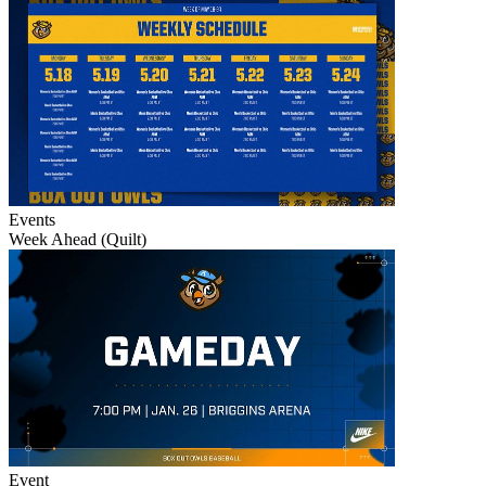
Events
Week Ahead (Quilt)
Event