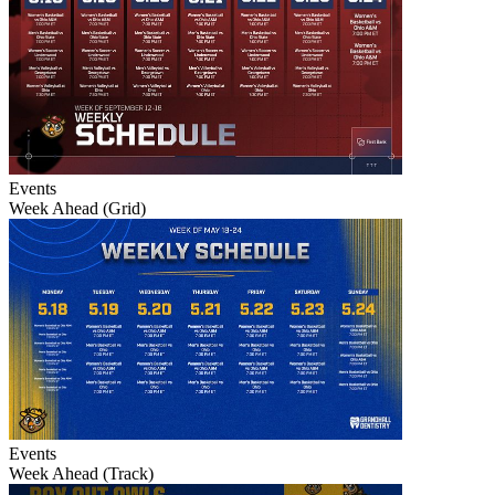
Events
Week Ahead (Grid)
Events
Week Ahead (Track)