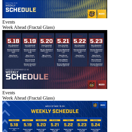
Events
Week Ahead (Fractal Glass)
Events
Week Ahead (Fractal Glass)