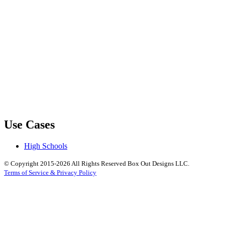
Use Cases
High Schools
© Copyright 2015-2026 All Rights Reserved Box Out Designs LLC.
Terms of Service & Privacy Policy