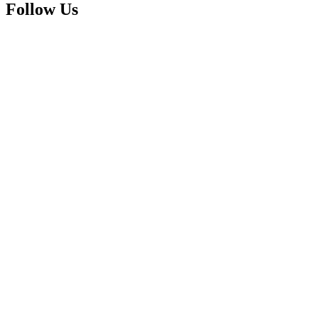
Follow Us