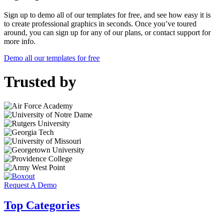
Sign up to demo all of our templates for free, and see how easy it is
to create professional graphics in seconds. Once you’ve toured
around, you can sign up for any of our plans, or contact support for
more info.
Demo all our templates for free
Trusted by
Request A Demo
Top Categories