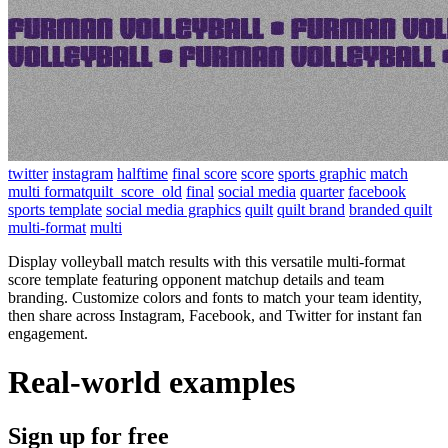
twitter
instagram
halftime
final score
score
sports graphic
match
multi formatquilt_score_old
final
social media
quarter
facebook
sports template
social media graphics
quilt
quilt brand
branded quilt
multi-format
multi
Display volleyball match results with this versatile multi-format
score template featuring opponent matchup details and team
branding. Customize colors and fonts to match your team identity,
then share across Instagram, Facebook, and Twitter for instant fan
engagement.
Real-world examples
Sign up for free