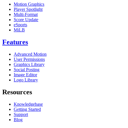
Motion Graphics
Player Spotlight
Multi-Format
Score Update
eSports
MiLB
Features
Advanced Motion
User Permissions
Graphics Library
Social Posting
Image Editor
Logo Library
Resources
Knowledgebase
Getting Started
Support
Blog