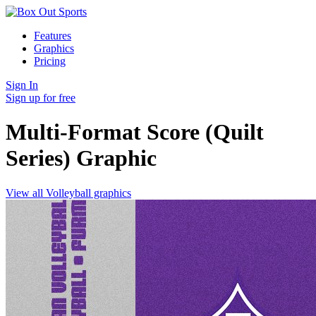
Features
Graphics
Pricing
Sign In
Sign up for free
Multi-Format Score (Quilt
Series)
Graphic
View all Volleyball graphics