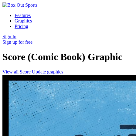
Features
Graphics
Pricing
Sign In
Sign up for free
Score (Comic Book)
Graphic
View all Score Update graphics