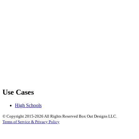
Use Cases
High Schools
© Copyright 2015-2026 All Rights Reserved Box Out Designs LLC.
Terms of Service & Privacy Policy