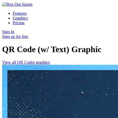
Features
Graphics
Pricing
Sign In
Sign up for free
QR Code (w/ Text)
Graphic
View all QR Codes graphics