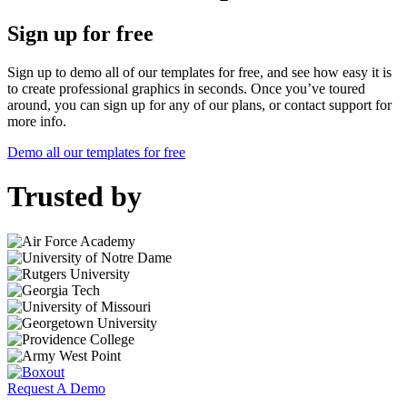
Sign up for free
Sign up to demo all of our templates for free, and see how easy it is
to create professional graphics in seconds. Once you’ve toured
around, you can sign up for any of our plans, or contact support for
more info.
Demo all our templates for free
Trusted by
Request A Demo