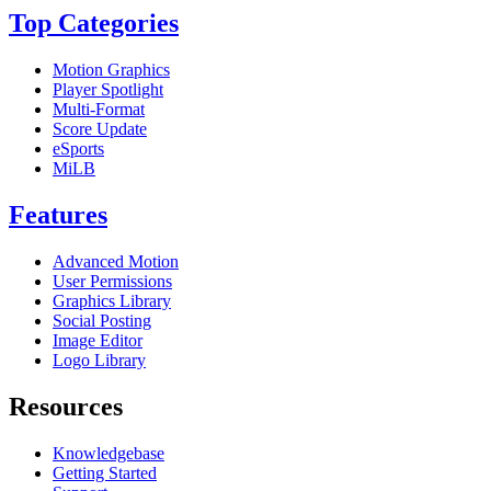
Top Categories
Motion Graphics
Player Spotlight
Multi-Format
Score Update
eSports
MiLB
Features
Advanced Motion
User Permissions
Graphics Library
Social Posting
Image Editor
Logo Library
Resources
Knowledgebase
Getting Started