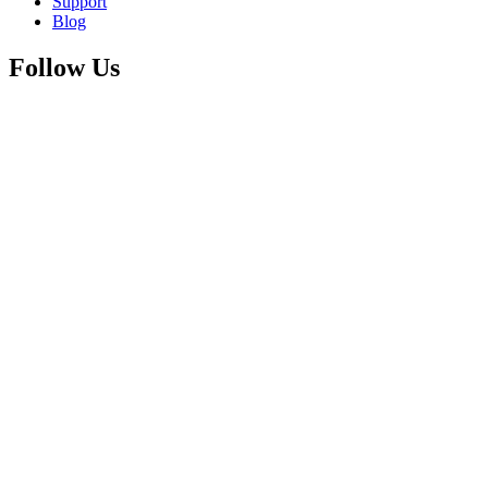
Support
Blog
Follow Us