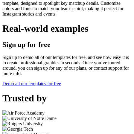
template, designed to spotlight key matchup details. Customize
colors and fonts to match your team's spirit, making it perfect for
Instagram stories and events.
Real-world examples
Sign up for free
Sign up to demo all of our templates for free, and see how easy it is
to create professional graphics in seconds. Once you’ve toured
around, you can sign up for any of our plans, or contact support for
more info.
Demo all our templates for free
Trusted by