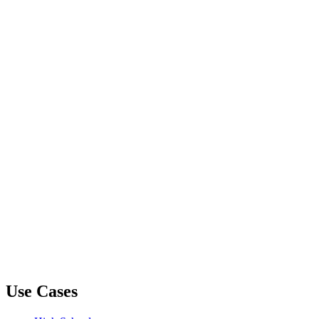
Use Cases