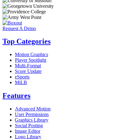
Request A Demo
Top Categories
Motion Graphics
Player Spotlight
Multi-Format
Score Update
eSports
MiLB
Features
Advanced Motion
User Permissions
Graphics Library
Social Posting
Image Editor
Logo Library