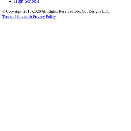
High Schools
© Copyright 2015-2026 All Rights Reserved Box Out Designs LLC.
Terms of Service & Privacy Policy