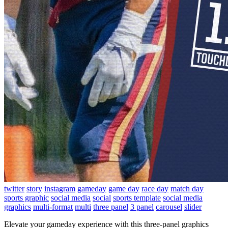
twitter
story
instagram
gameday
game day
race day
match day
sports graphic
social media
social
sports template
social media
graphics
multi-format
multi
three panel
3 panel
carousel
slider
Elevate your gameday experience with this three-panel graphics