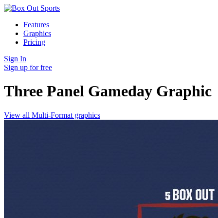
Features
Graphics
Pricing
Sign In
Sign up for free
Three Panel Gameday
Graphic
View all Multi-Format graphics