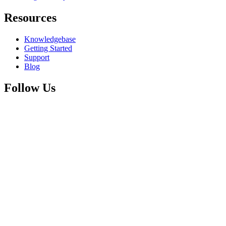
Resources
Knowledgebase
Getting Started
Support
Blog
Follow Us