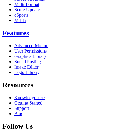
Multi-Format
Score Update
eSports
MiLB
Features
Advanced Motion
User Permissions
Graphics Library
Social Posting
Image Editor
Logo Library
Resources
Knowledgebase
Getting Started
Support
Blog
Follow Us