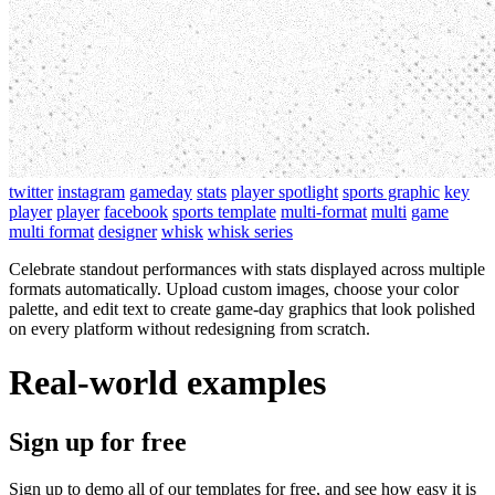
twitter
instagram
gameday
stats
player spotlight
sports graphic
key
player
player
facebook
sports template
multi-format
multi
game
multi format
designer
whisk
whisk series
Celebrate standout performances with stats displayed across multiple
formats automatically. Upload custom images, choose your color
palette, and edit text to create game-day graphics that look polished
on every platform without redesigning from scratch.
Real-world examples
Sign up for free
Sign up to demo all of our templates for free, and see how easy it is