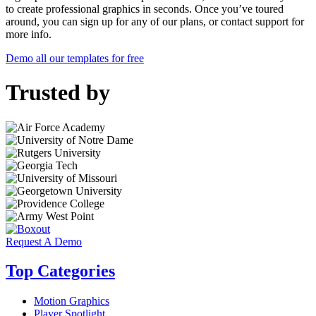
to create professional graphics in seconds. Once you’ve toured
around, you can sign up for any of our plans, or contact support for
more info.
Demo all our templates for free
Trusted by
Request A Demo
Top Categories
Motion Graphics
Player Spotlight