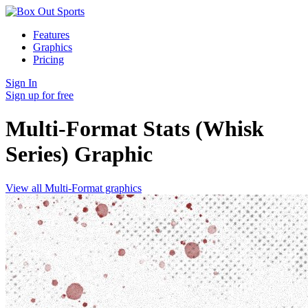
Features
Graphics
Pricing
Sign In
Sign up for free
Multi-Format Stats (Whisk
Series)
Graphic
View all Multi-Format graphics