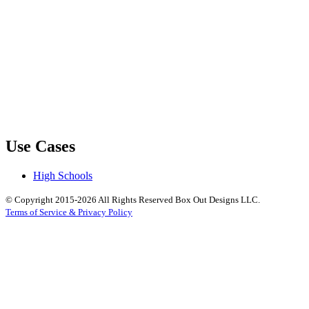
Use Cases
High Schools
© Copyright 2015-2026 All Rights Reserved Box Out Designs LLC.
Terms of Service & Privacy Policy