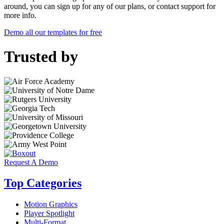
around, you can sign up for any of our plans, or contact support for
more info.
Demo all our templates for free
Trusted by
Request A Demo
Top Categories
Motion Graphics
Player Spotlight
Multi-Format