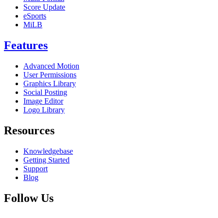
Score Update
eSports
MiLB
Features
Advanced Motion
User Permissions
Graphics Library
Social Posting
Image Editor
Logo Library
Resources
Knowledgebase
Getting Started
Support
Blog
Follow Us