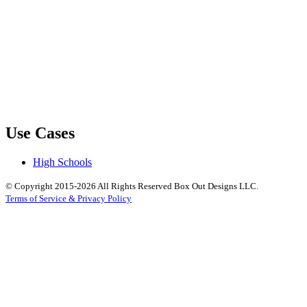
Use Cases
High Schools
© Copyright 2015-2026 All Rights Reserved Box Out Designs LLC.
Terms of Service & Privacy Policy