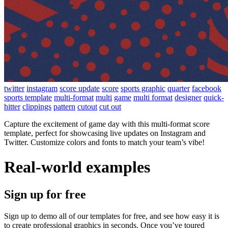
twitter
instagram
score update
score
sports graphic
quarter
facebook
sports template
multi-format
multi
game
multi format
designer
quick-
hitter
clippings
pattern
cutout
cut out
Capture the excitement of game day with this multi-format score
template, perfect for showcasing live updates on Instagram and
Twitter. Customize colors and fonts to match your team’s vibe!
Real-world examples
Sign up for free
Sign up to demo all of our templates for free, and see how easy it is
to create professional graphics in seconds. Once you’ve toured