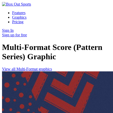
Features
Graphics
Pricing
Sign In
Sign up for free
Multi-Format Score (Pattern
Series)
Graphic
View all Multi-Format graphics