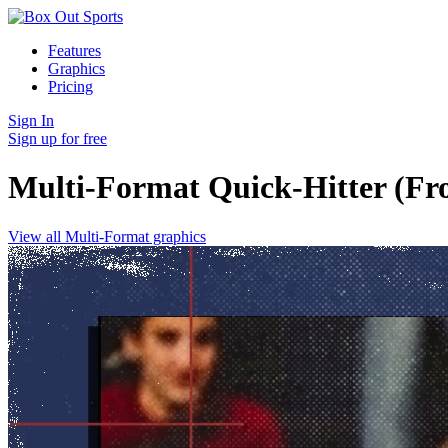
Features
Graphics
Pricing
Sign In
Sign up for free
Multi-Format Quick-Hitter (Fr
View all Multi-Format graphics