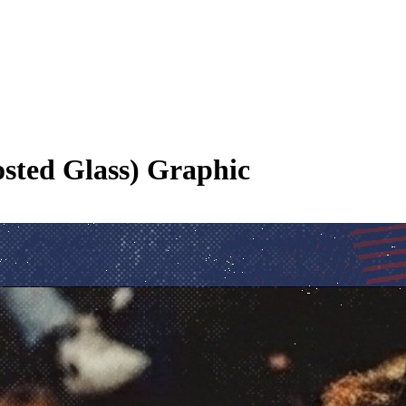
osted Glass)
Graphic