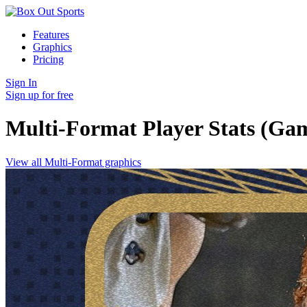
Features
Graphics
Pricing
Sign In
Sign up for free
Multi-Format Player Stats (Gam
View all Multi-Format graphics