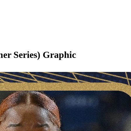
er Series)
Graphic