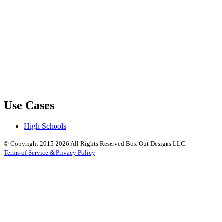
Use Cases
High Schools
© Copyright 2015-2026 All Rights Reserved Box Out Designs LLC.
Terms of Service & Privacy Policy