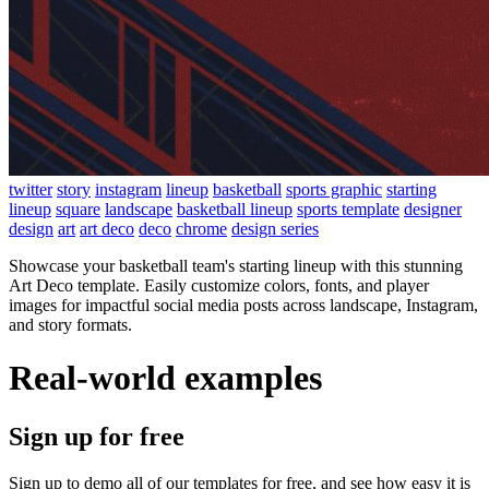
twitter
story
instagram
lineup
basketball
sports graphic
starting
lineup
square
landscape
basketball lineup
sports template
designer
design
art
art deco
deco
chrome
design series
Showcase your basketball team's starting lineup with this stunning
Art Deco template. Easily customize colors, fonts, and player
images for impactful social media posts across landscape, Instagram,
and story formats.
Real-world examples
Sign up for free
Sign up to demo all of our templates for free, and see how easy it is