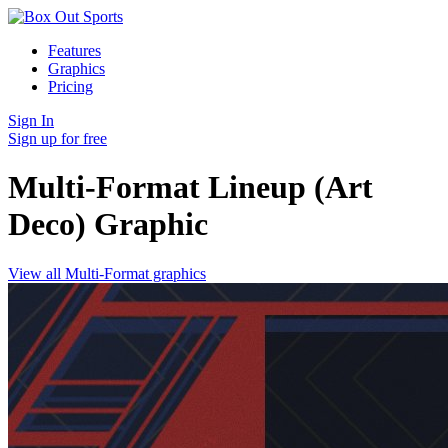
Features
Graphics
Pricing
Sign In
Sign up for free
Multi-Format Lineup (Art
Deco)
Graphic
View all Multi-Format graphics