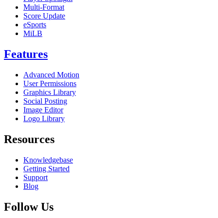
Multi-Format
Score Update
eSports
MiLB
Features
Advanced Motion
User Permissions
Graphics Library
Social Posting
Image Editor
Logo Library
Resources
Knowledgebase
Getting Started
Support
Blog
Follow Us