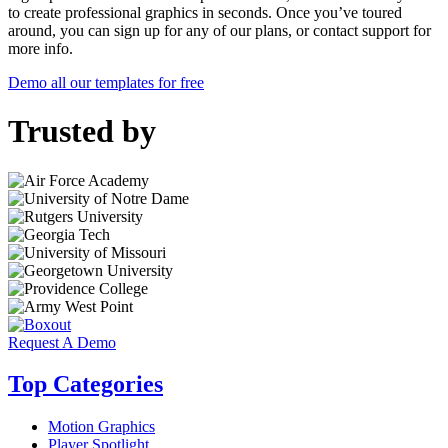
to create professional graphics in seconds. Once you’ve toured
around, you can sign up for any of our plans, or contact support for
more info.
Demo all our templates for free
Trusted by
Request A Demo
Top Categories
Motion Graphics
Player Spotlight