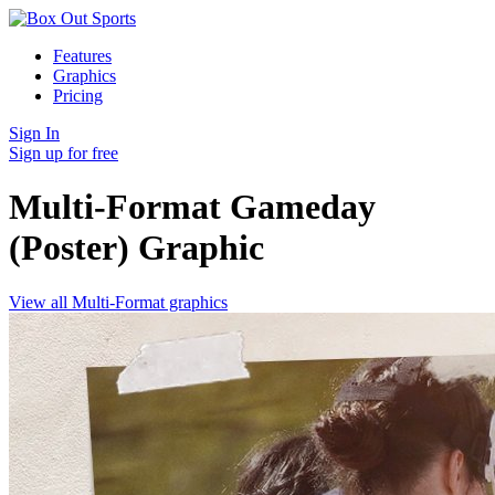
Features
Graphics
Pricing
Sign In
Sign up for free
Multi-Format Gameday
(Poster)
Graphic
View all Multi-Format graphics