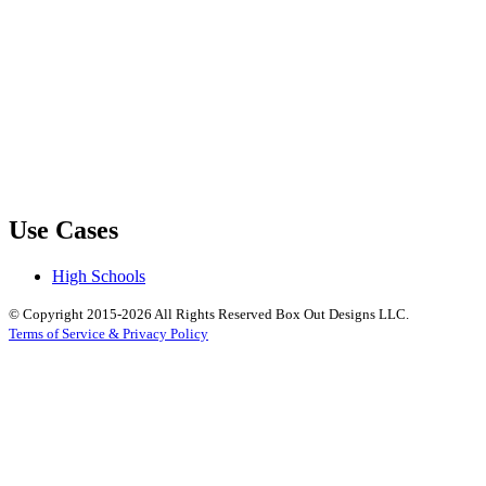
Use Cases
High Schools
© Copyright 2015-2026 All Rights Reserved Box Out Designs LLC.
Terms of Service & Privacy Policy