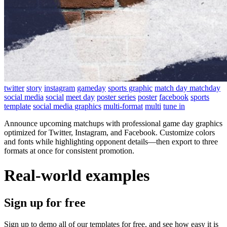
twitter
story
instagram
gameday
sports graphic
match day matchday
social media
social
meet day
poster series
poster
facebook
sports
template
social media graphics
multi-format
multi
tune in
Announce upcoming matchups with professional game day graphics
optimized for Twitter, Instagram, and Facebook. Customize colors
and fonts while highlighting opponent details—then export to three
formats at once for consistent promotion.
Real-world examples
Sign up for free
Sign up to demo all of our templates for free, and see how easy it is