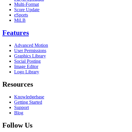
Multi-Format
Score Update
eSports
MiLB
Features
Advanced Motion
User Permissions
Graphics Library
Social Posting
Image Editor
Logo Library
Resources
Knowledgebase
Getting Started
Support
Blog
Follow Us