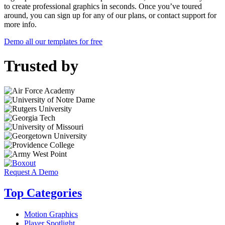
to create professional graphics in seconds. Once you’ve toured
around, you can sign up for any of our plans, or contact support for
more info.
Demo all our templates for free
Trusted by
Request A Demo
Top Categories
Motion Graphics
Player Spotlight