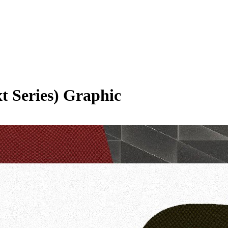
t Series)
Graphic