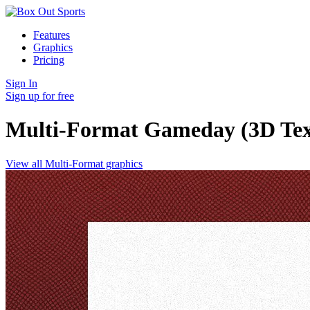
Features
Graphics
Pricing
Sign In
Sign up for free
Multi-Format Gameday (3D Tex
View all Multi-Format graphics