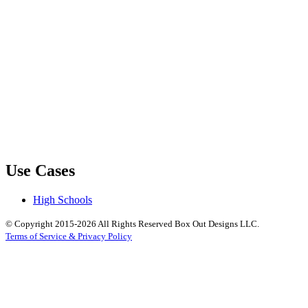
Use Cases
High Schools
© Copyright 2015-2026 All Rights Reserved Box Out Designs LLC.
Terms of Service & Privacy Policy