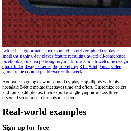
twitter
instagram
stats
player spotlight
sports graphic
key player
spotlight
signing day
player feature
recruiting
award
all-conference
facebook
sports template
signing
multi-format
multi
welcome
design
quick-hitter
designer series
digi-pixel
digi
8 bit
8-bit
gamer
video
game
frame
commit
pla
hireyer of the week
Announce signings, awards, and key player spotlights with this
nostalgic 8-bit template that saves time and effort. Customize colors
and fonts, add photos, then export a single graphic across three
essential social media formats in seconds.
Real-world examples
Sign up for free