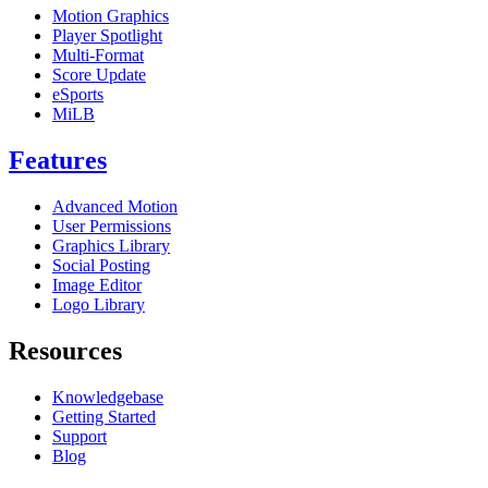
Motion Graphics
Player Spotlight
Multi-Format
Score Update
eSports
MiLB
Features
Advanced Motion
User Permissions
Graphics Library
Social Posting
Image Editor
Logo Library
Resources
Knowledgebase
Getting Started
Support
Blog