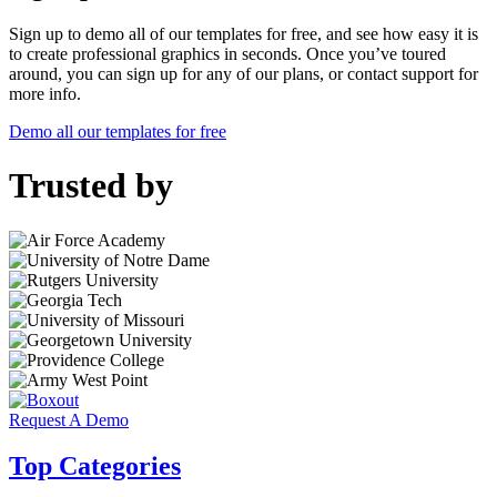
Sign up to demo all of our templates for free, and see how easy it is
to create professional graphics in seconds. Once you’ve toured
around, you can sign up for any of our plans, or contact support for
more info.
Demo all our templates for free
Trusted by
Request A Demo
Top Categories