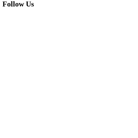
Follow Us