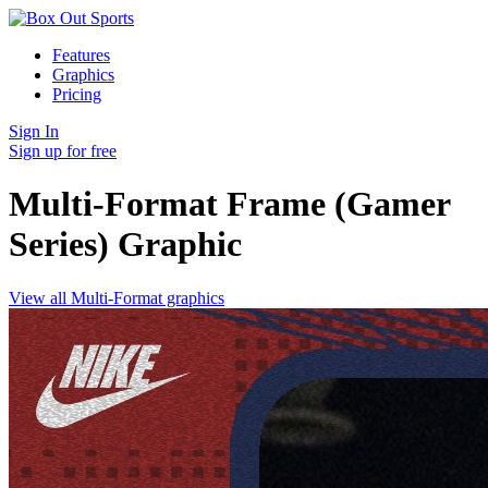
Features
Graphics
Pricing
Sign In
Sign up for free
Multi-Format Frame (Gamer
Series)
Graphic
View all Multi-Format graphics