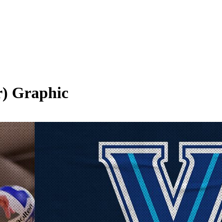
r)
Graphic