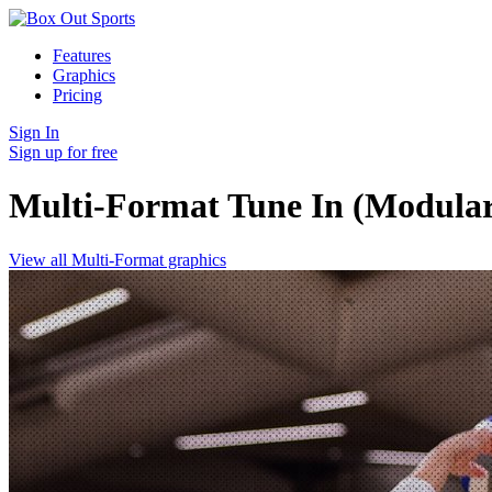
Features
Graphics
Pricing
Sign In
Sign up for free
Multi-Format Tune In (Modula
View all Multi-Format graphics