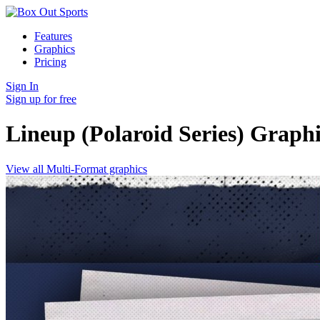
Features
Graphics
Pricing
Sign In
Sign up for free
Lineup (Polaroid Series)
Graphi
View all Multi-Format graphics