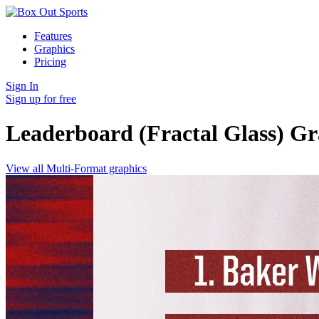
Features
Graphics
Pricing
Sign In
Sign up for free
Leaderboard (Fractal Glass)
Gr
View all Multi-Format graphics