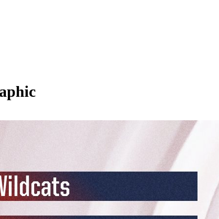
aphic