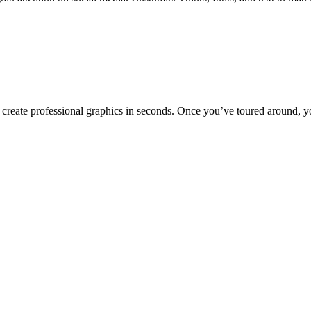
to create professional graphics in seconds. Once you’ve toured around, y