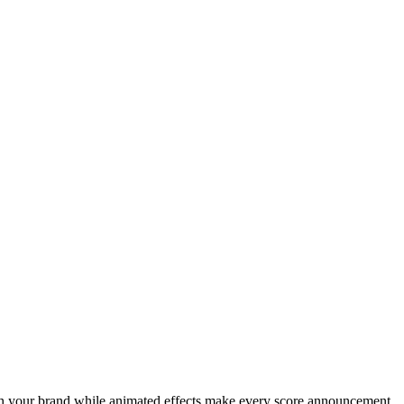
atch your brand while animated effects make every score announcement