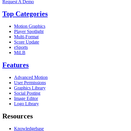
Request A Demo
Top Categories
Motion Graphics
Player Spotlight
Multi-Format
Score Update
eSports
MiLB
Features
Advanced Motion
User Permissions
Graphics Library
Social Posting
Image Editor
Logo Library
Resources
Knowledgebase