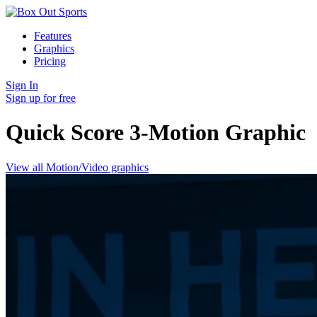
Features
Graphics
Pricing
Sign In
Sign up for free
Quick Score 3-Motion
Graphic
View all Motion/Video graphics