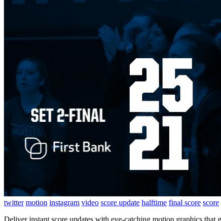
twitter
motion
instagram
video
score update
halftime
final score
score
Deliver instant score updates with eye-catching motion graphics that