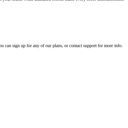
ou can sign up for any of our plans, or contact support for more info.