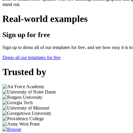
stand out.
Real-world examples
Sign up for free
Sign up to demo all of our templates for free, and see how easy it is 
Demo all our templates for free
Trusted by