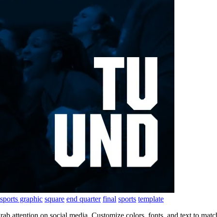
sports graphic
square
end quarter
final
sports
template
 grab attention on social media. Customize colors, fonts, and text to m