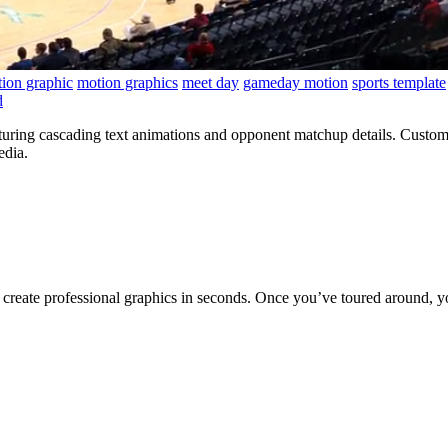
ion graphic
motion graphics
meet day
gameday motion
sports template
d
uring cascading text animations and opponent matchup details. Customi
edia.
to create professional graphics in seconds. Once you’ve toured around, y