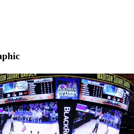
aphic