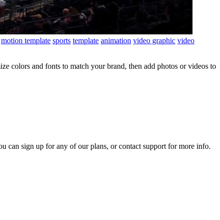
motion template
sports
template
animation
video graphic
video
ze colors and fonts to match your brand, then add photos or videos to
ou can sign up for any of our plans, or contact support for more info.