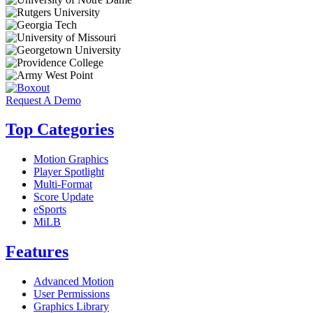
Request A Demo
Top Categories
Motion Graphics
Player Spotlight
Multi-Format
Score Update
eSports
MiLB
Features
Advanced Motion
User Permissions
Graphics Library