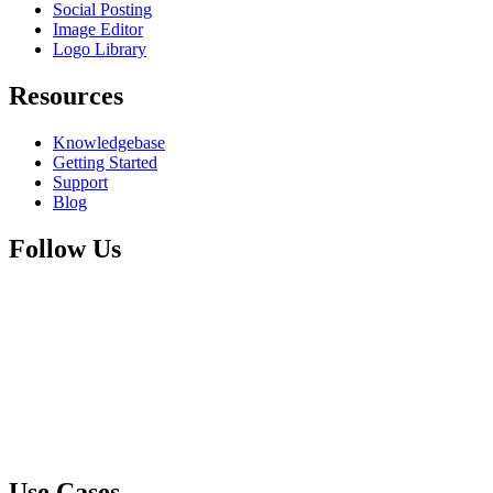
Social Posting
Image Editor
Logo Library
Resources
Knowledgebase
Getting Started
Support
Blog
Follow Us
Use Cases