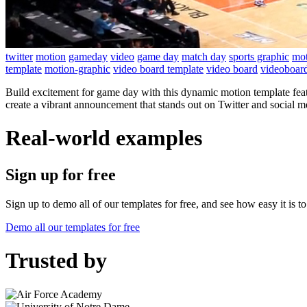
twitter
motion
gameday
video
game day
match day
sports graphic
mot
template
motion-graphic
video board template
video board
videoboar
Build excitement for game day with this dynamic motion template feat
create a vibrant announcement that stands out on Twitter and social m
Real-world examples
Sign up for free
Sign up to demo all of our templates for free, and see how easy it is 
Demo all our templates for free
Trusted by