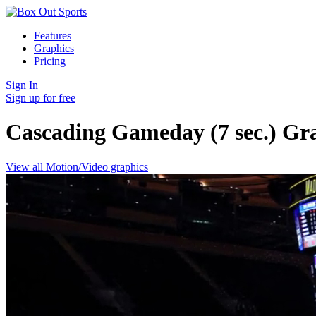
Features
Graphics
Pricing
Sign In
Sign up for free
Cascading Gameday (7 sec.)
Gr
View all Motion/Video graphics