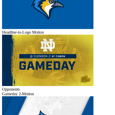
Headline-to-Logo Motion
Opponents
Gameday 2-Motion