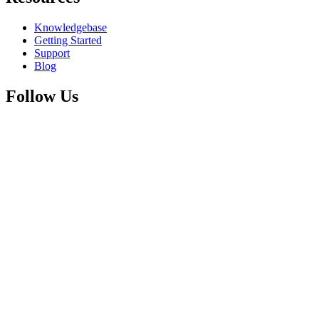
Knowledgebase
Getting Started
Support
Blog
Follow Us