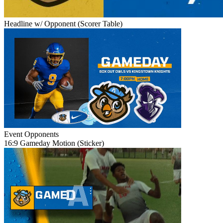
Headline w/ Opponent (Scorer Table)
Event
Opponents
16:9 Gameday Motion (Sticker)