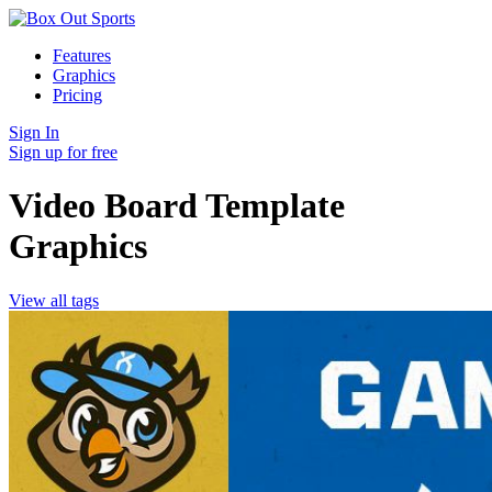
Features
Graphics
Pricing
Sign In
Sign up for free
Video Board Template
Graphics
View all tags