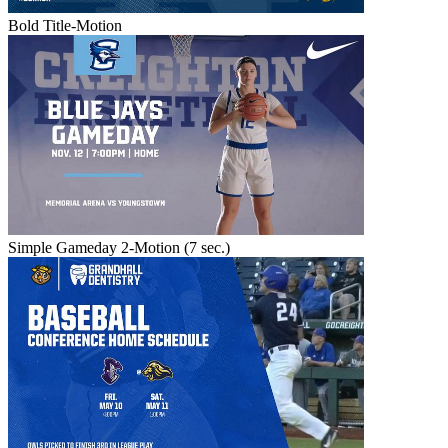
Bold Title-Motion
Simple Gameday 2-Motion (7 sec.)