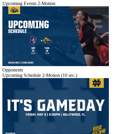
Upcoming Events 2-Motion
Opponents
Upcoming Schedule 2-Motion (10 sec.)