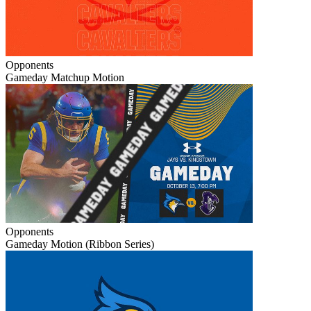
Opponents
Gameday Matchup Motion
Opponents
Gameday Motion (Ribbon Series)