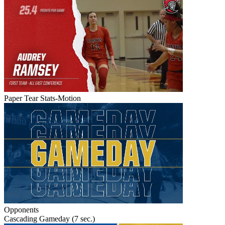
Paper Tear Stats-Motion
Opponents
Cascading Gameday (7 sec.)