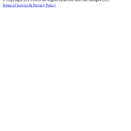
Terms of Service & Privacy Policy