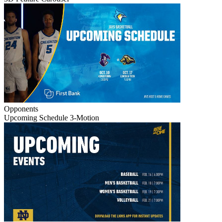
Opponents
Upcoming Schedule 3-Motion