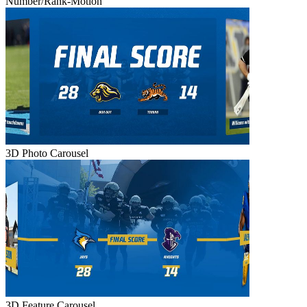
Number/Rank-Motion
3D Photo Carousel
3D Feature Carousel