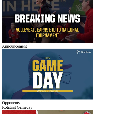
Announcement
Opponents
Rotating Gameday