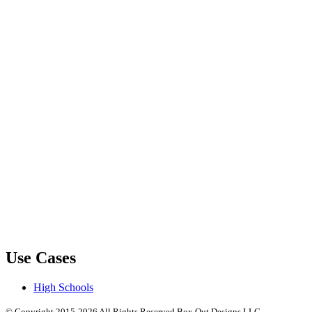
Use Cases
High Schools
© Copyright 2015-2026 All Rights Reserved Box Out Designs LLC.