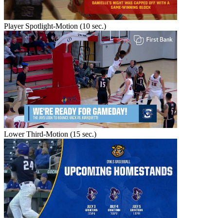
Player Spotlight-Motion (10 sec.)
Lower Third-Motion (15 sec.)