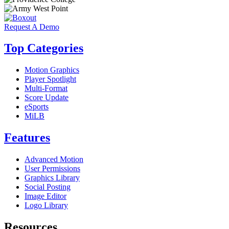
Request A Demo
Top Categories
Motion Graphics
Player Spotlight
Multi-Format
Score Update
eSports
MiLB
Features
Advanced Motion
User Permissions
Graphics Library
Social Posting
Image Editor
Logo Library
Resources