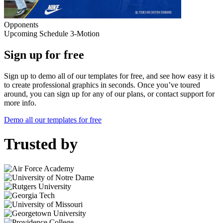
Opponents
Upcoming Schedule 3-Motion
Sign up for free
Sign up to demo all of our templates for free, and see how easy it is
to create professional graphics in seconds. Once you’ve toured
around, you can sign up for any of our plans, or contact support for
more info.
Demo all our templates for free
Trusted by