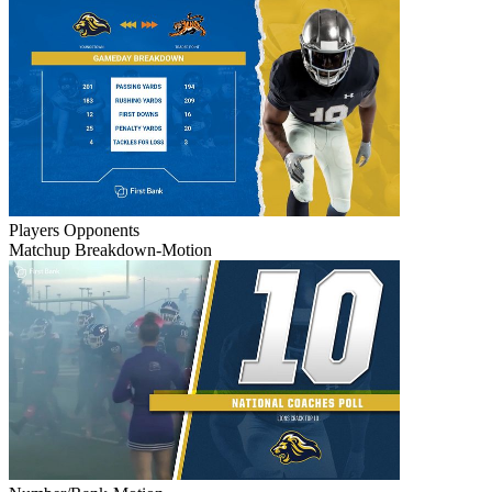
Players
Opponents
Matchup Breakdown-Motion