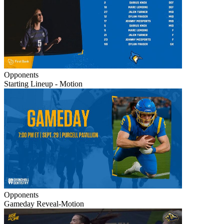
Opponents
Starting Lineup - Motion
Opponents
Gameday Reveal-Motion