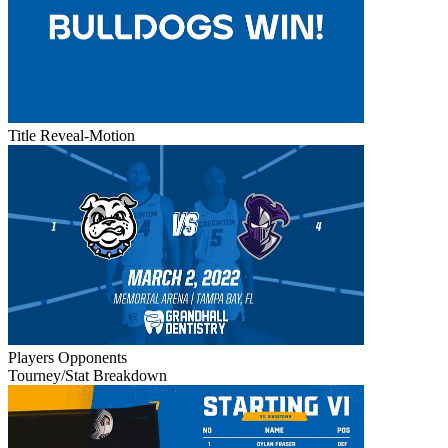
Title Reveal-Motion
Players
Opponents
Tourney/Stat Breakdown