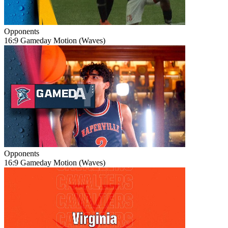
Opponents
16:9 Gameday Motion (Waves)
Opponents
16:9 Gameday Motion (Waves)