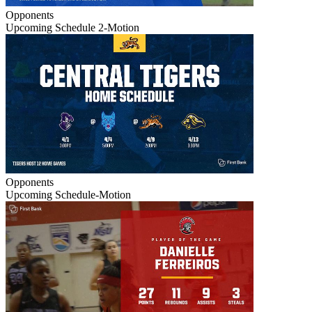
Opponents
Upcoming Schedule 2-Motion
Opponents
Upcoming Schedule-Motion