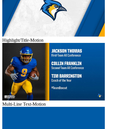
Highlight/Title-Motion
Multi-Line Text-Motion