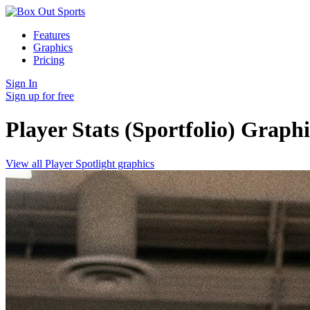
Features
Graphics
Pricing
Sign In
Sign up for free
Player Stats (Sportfolio)
Graphi
View all Player Spotlight graphics