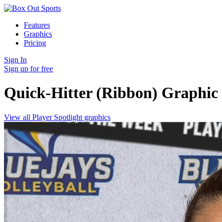
Features
Graphics
Pricing
Sign In
Sign up for free
Quick-Hitter (Ribbon)
Graphic
View all Player Spotlight graphics