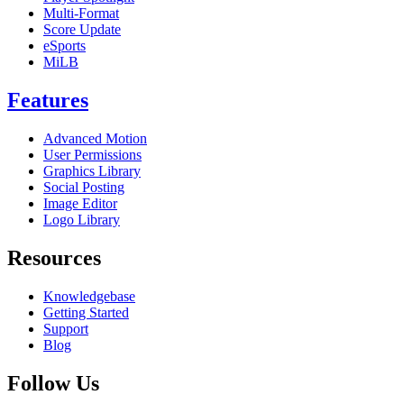
Multi-Format
Score Update
eSports
MiLB
Features
Advanced Motion
User Permissions
Graphics Library
Social Posting
Image Editor
Logo Library
Resources
Knowledgebase
Getting Started
Support
Blog
Follow Us