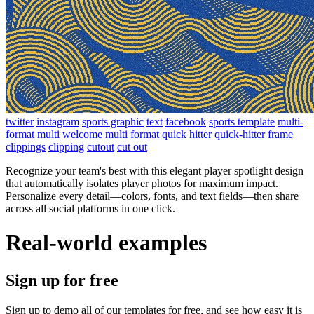
twitter
instagram
sports graphic
text
facebook
sports template
multi-
format
multi
welcome
multi format
quick hitter
quick-hitter
frame
clippings
clipping
cutout
cut out
Recognize your team's best with this elegant player spotlight design
that automatically isolates player photos for maximum impact.
Personalize every detail—colors, fonts, and text fields—then share
across all social platforms in one click.
Real-world examples
Sign up for free
Sign up to demo all of our templates for free, and see how easy it is