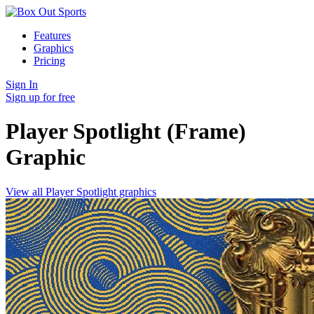
Features
Graphics
Pricing
Sign In
Sign up for free
Player Spotlight (Frame)
Graphic
View all Player Spotlight graphics