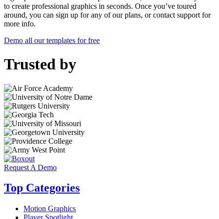
to create professional graphics in seconds. Once you’ve toured
around, you can sign up for any of our plans, or contact support for
more info.
Demo all our templates for free
Trusted by
Request A Demo
Top Categories
Motion Graphics
Player Spotlight