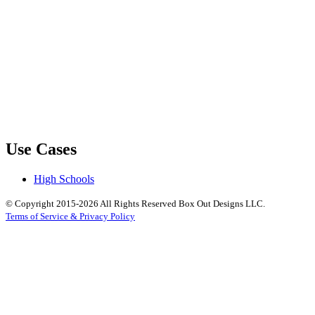
Use Cases
High Schools
© Copyright 2015-2026 All Rights Reserved Box Out Designs LLC.
Terms of Service & Privacy Policy