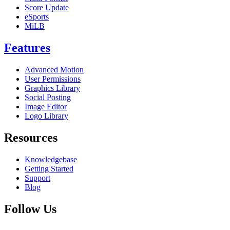
Score Update
eSports
MiLB
Features
Advanced Motion
User Permissions
Graphics Library
Social Posting
Image Editor
Logo Library
Resources
Knowledgebase
Getting Started
Support
Blog
Follow Us