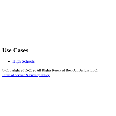
Use Cases
High Schools
© Copyright 2015-2026 All Rights Reserved Box Out Designs LLC.
Terms of Service & Privacy Policy