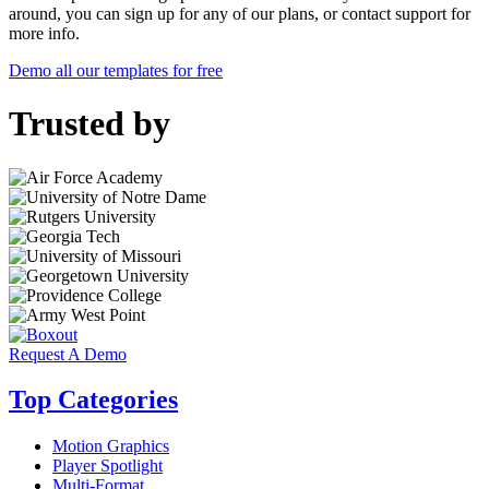
around, you can sign up for any of our plans, or contact support for
more info.
Demo all our templates for free
Trusted by
Request A Demo
Top Categories
Motion Graphics
Player Spotlight
Multi-Format