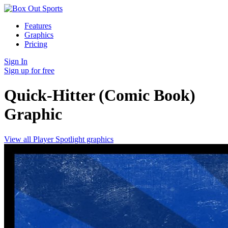
Features
Graphics
Pricing
Sign In
Sign up for free
Quick-Hitter (Comic Book)
Graphic
View all Player Spotlight graphics