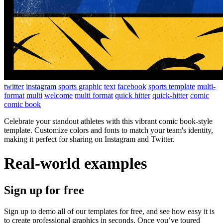
twitter
instagram
sports graphic
text
facebook
sports template
multi-
format
multi
welcome
multi format
quick hitter
quick-hitter
comic
comic book
Celebrate your standout athletes with this vibrant comic book-style
template. Customize colors and fonts to match your team's identity,
making it perfect for sharing on Instagram and Twitter.
Real-world examples
Sign up for free
Sign up to demo all of our templates for free, and see how easy it is
to create professional graphics in seconds. Once you’ve toured