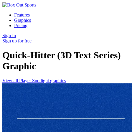
Features
Graphics
Pricing
Sign In
Sign up for free
Quick-Hitter (3D Text Series)
Graphic
View all Player Spotlight graphics