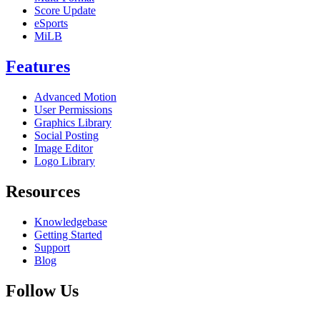
Score Update
eSports
MiLB
Features
Advanced Motion
User Permissions
Graphics Library
Social Posting
Image Editor
Logo Library
Resources
Knowledgebase
Getting Started
Support
Blog
Follow Us