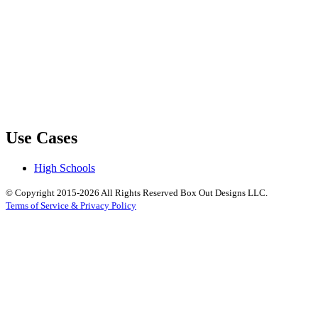
Use Cases
High Schools
© Copyright 2015-2026 All Rights Reserved Box Out Designs LLC.
Terms of Service & Privacy Policy