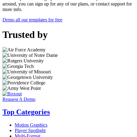
around, you can sign up for any of our plans, or contact support for
more info.
Demo all our templates for free
Trusted by
Request A Demo
Top Categories
Motion Graphics
Player Spotlight
Multi-Format