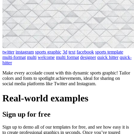
twitter
instagram
sports graphic
3d
text
facebook
sports template
multi-format
multi
welcome
multi format
designer
quick hitter
quick-
hitter
Make every accolade count with this dynamic sports graphic! Tailor
colors and fonts to spotlight achievements, ideal for sharing on
social media platforms like Twitter and Instagram.
Real-world examples
Sign up for free
Sign up to demo all of our templates for free, and see how easy it is
to create professional graphics in seconds. Once you’ve toured