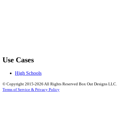
Use Cases
High Schools
© Copyright 2015-2026 All Rights Reserved Box Out Designs LLC.
Terms of Service & Privacy Policy