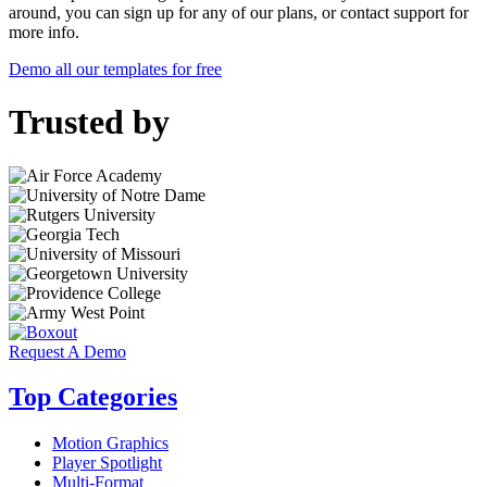
around, you can sign up for any of our plans, or contact support for
more info.
Demo all our templates for free
Trusted by
Request A Demo
Top Categories
Motion Graphics
Player Spotlight
Multi-Format