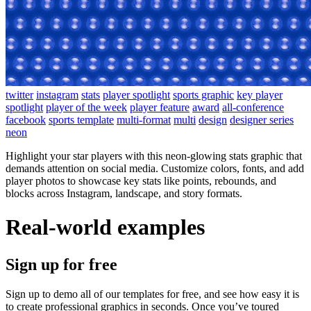
twitter
instagram
stats
player spotlight
sports graphic
key player
spotlight
player of the week
player feature
award
all-conference
facebook
sports template
multi-format
multi
design
designer series
neon
Highlight your star players with this neon-glowing stats graphic that
demands attention on social media. Customize colors, fonts, and add
player photos to showcase key stats like points, rebounds, and
blocks across Instagram, landscape, and story formats.
Real-world examples
Sign up for free
Sign up to demo all of our templates for free, and see how easy it is
to create professional graphics in seconds. Once you’ve toured