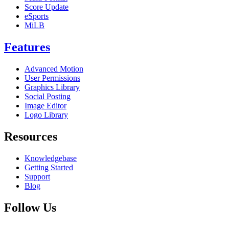
Score Update
eSports
MiLB
Features
Advanced Motion
User Permissions
Graphics Library
Social Posting
Image Editor
Logo Library
Resources
Knowledgebase
Getting Started
Support
Blog
Follow Us