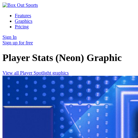
Features
Graphics
Pricing
Sign In
Sign up for free
Player Stats (Neon)
Graphic
View all Player Spotlight graphics