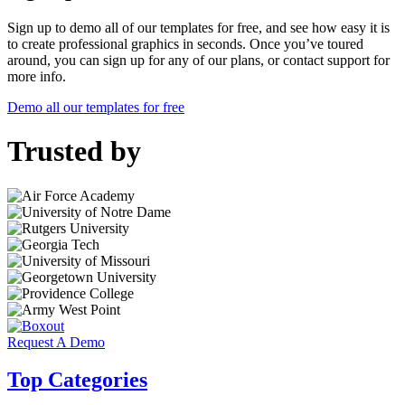
Sign up to demo all of our templates for free, and see how easy it is
to create professional graphics in seconds. Once you’ve toured
around, you can sign up for any of our plans, or contact support for
more info.
Demo all our templates for free
Trusted by
Request A Demo
Top Categories