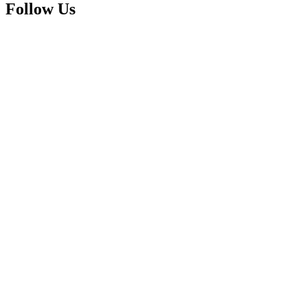
Follow Us