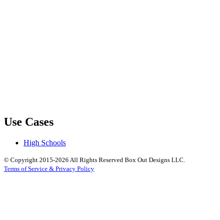
Use Cases
High Schools
© Copyright 2015-2026 All Rights Reserved Box Out Designs LLC.
Terms of Service & Privacy Policy