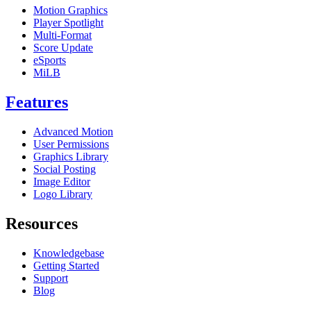
Motion Graphics
Player Spotlight
Multi-Format
Score Update
eSports
MiLB
Features
Advanced Motion
User Permissions
Graphics Library
Social Posting
Image Editor
Logo Library
Resources
Knowledgebase
Getting Started
Support
Blog