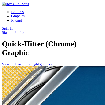
Features
Graphics
Pricing
Sign In
Sign up for free
Quick-Hitter (Chrome)
Graphic
View all Player Spotlight graphics