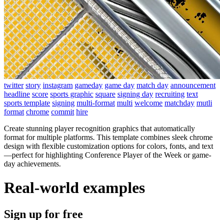
twitter
story
instagram
gameday
game day
match day
announcement
headline
score
sports graphic
square
signing day
recruiting
text
sports template
signing
multi-format
multi
welcome
matchday
mutli
format
chrome
commit
hire
Create stunning player recognition graphics that automatically
format for multiple platforms. This template combines sleek chrome
design with flexible customization options for colors, fonts, and text
—perfect for highlighting Conference Player of the Week or game-
day achievements.
Real-world examples
Sign up for free