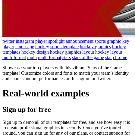
twitter
instagram
player spotlight
announcement
sports graphic
key
player
landscape
hockey
sports template
hockey graphics
hockey
templates
hockey design
hockey graphics layout
hockey layout
multi-format
multi
multi format
stars
stars of the game
star
chrome
Showcase your top players with this vibrant 'Stars of the Game'
template! Customize colors and fonts to match your team’s identity
and share standout performances on Instagram or Twitter.
Real-world examples
Sign up for free
Sign up to demo all of our templates for free, and see how easy it is
to create professional graphics in seconds. Once you’ve toured
around, you can sign up for any of our plans, or contact support for