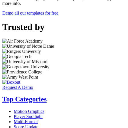
more info.
Demo all our templates for free
Trusted by
Request A Demo
Top Categories
Motion Graphics
Player Spotlight
Multi-Format
Score Update