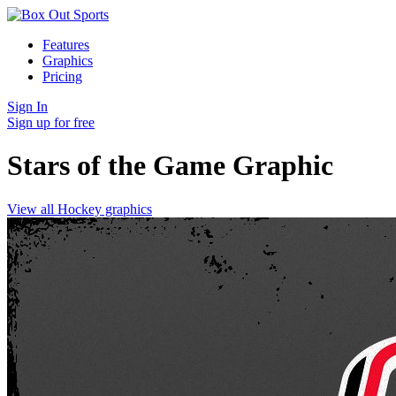
Features
Graphics
Pricing
Sign In
Sign up for free
Stars of the Game
Graphic
View all Hockey graphics