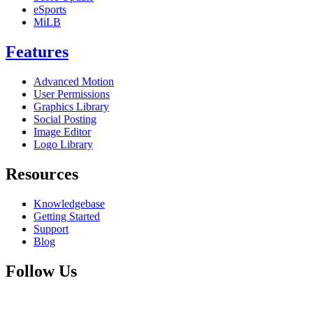
eSports
MiLB
Features
Advanced Motion
User Permissions
Graphics Library
Social Posting
Image Editor
Logo Library
Resources
Knowledgebase
Getting Started
Support
Blog
Follow Us