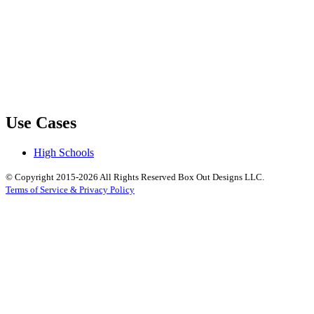
Use Cases
High Schools
© Copyright 2015-2026 All Rights Reserved Box Out Designs LLC.
Terms of Service & Privacy Policy