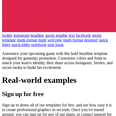
twitter
instagram
headline
sports graphic
text
facebook
sports
template
multi-format
multi
welcome
multi format
designer
quick
hitter
quick-hitter
notebook
note book
Announce your upcoming game with this bold headline template
designed for gameday promotion. Customize colors and fonts to
match your team's identity, then share across Instagram, Stories, and
social media to build fan excitement.
Real-world examples
Sign up for free
Sign up to demo all of our templates for free, and see how easy it is
to create professional graphics in seconds. Once you’ve toured
around, you can sign up for any of our plans, or contact support for