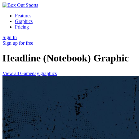
Features
Graphics
Pricing
Sign In
Sign up for free
Headline (Notebook)
Graphic
View all Gameday graphics