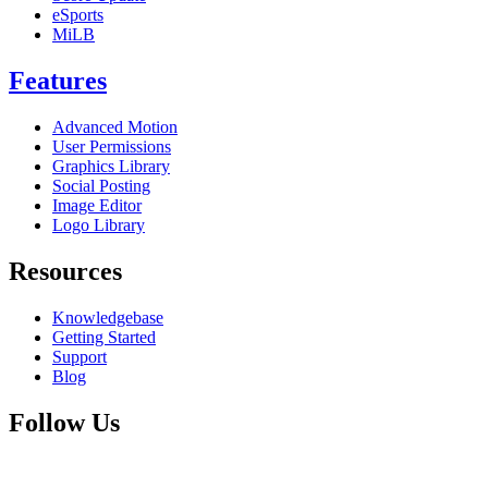
eSports
MiLB
Features
Advanced Motion
User Permissions
Graphics Library
Social Posting
Image Editor
Logo Library
Resources
Knowledgebase
Getting Started
Support
Blog
Follow Us