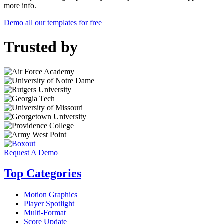
more info.
Demo all our templates for free
Trusted by
Request A Demo
Top Categories
Motion Graphics
Player Spotlight
Multi-Format
Score Update