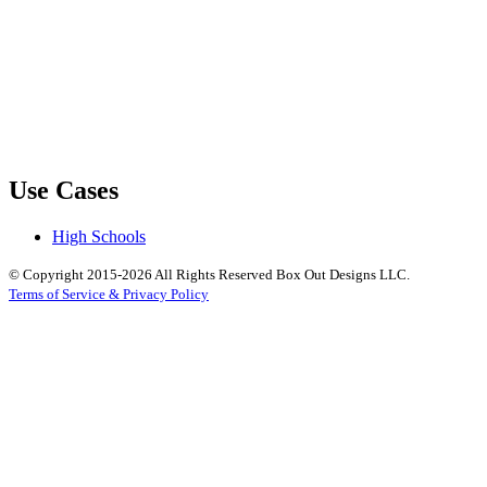
Use Cases
High Schools
© Copyright 2015-2026 All Rights Reserved Box Out Designs LLC.
Terms of Service & Privacy Policy