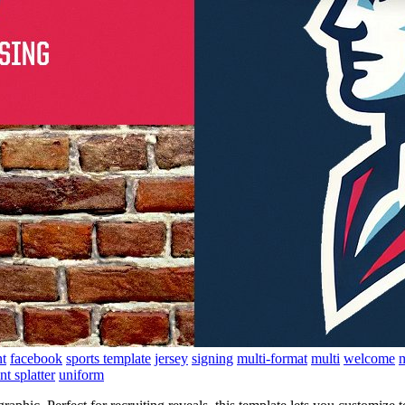
t
facebook
sports template
jersey
signing
multi-format
multi
welcome
m
nt splatter
uniform