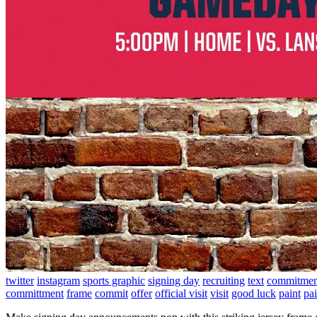
twitter
instagram
sports graphic
signing day
recruiting
text
commitmen
committment
frame
commit
offer
official visit
visit
good luck
paint
pai