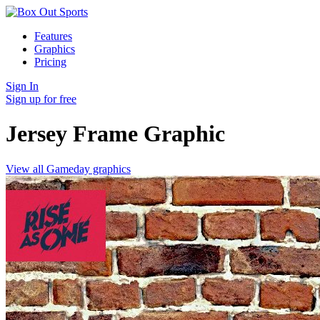
Features
Graphics
Pricing
Sign In
Sign up for free
Jersey Frame
Graphic
View all Gameday graphics