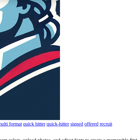
ulti format
quick hitter
quick-hitter
signed
offered
recruit